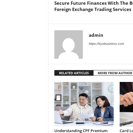
Secure Future Finances With The B
Foreign Exchange Trading Services
admin
https://kyobusiness.com
RELATED ARTICLES
MORE FROM AUTHOR
Understanding CPF Premium
Card L