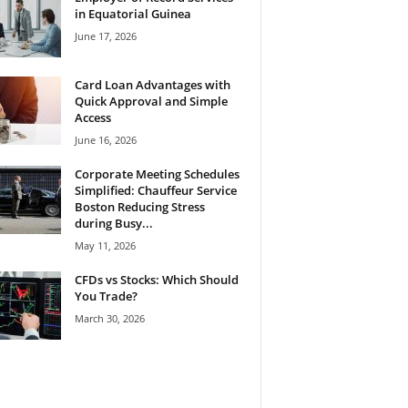
in Equatorial Guinea
June 17, 2026
Card Loan Advantages with
Quick Approval and Simple
Access
June 16, 2026
Corporate Meeting Schedules
Simplified: Chauffeur Service
Boston Reducing Stress
during Busy...
May 11, 2026
CFDs vs Stocks: Which Should
You Trade?
March 30, 2026