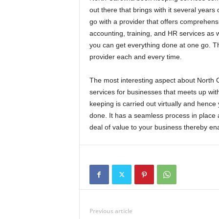
out there that brings with it several years 
go with a provider that offers comprehensi
accounting, training, and HR services as w
you can get everything done at one go. The
provider each and every time.
The most interesting aspect about North Ca
services for businesses that meets up wit
keeping is carried out virtually and hence 
done. It has a seamless process in place a
deal of value to your business thereby enab
Previous article