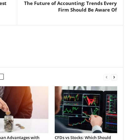
est
The Future of Accounting: Trends Every
Firm Should Be Aware Of
oan Advantages with
CFDs vs Stocks: Which Should