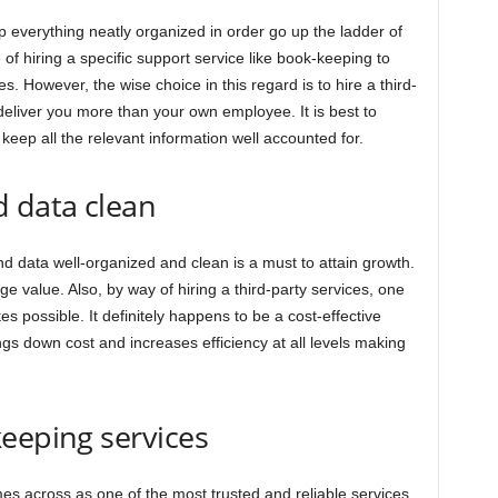
ep everything neatly organized in order go up the ladder of
f hiring a specific support service like book-keeping to
es. However, the wise choice in this regard is to hire a third-
 deliver you more than your own employee. It is best to
 keep all the relevant information well accounted for.
d data clean
d data well-organized and clean is a must to attain growth.
uge value. Also, by way of hiring a third-party services, one
es possible. It definitely happens to be a cost-effective
ngs down cost and increases efficiency at all levels making
eeping services
s across as one of the most trusted and reliable services