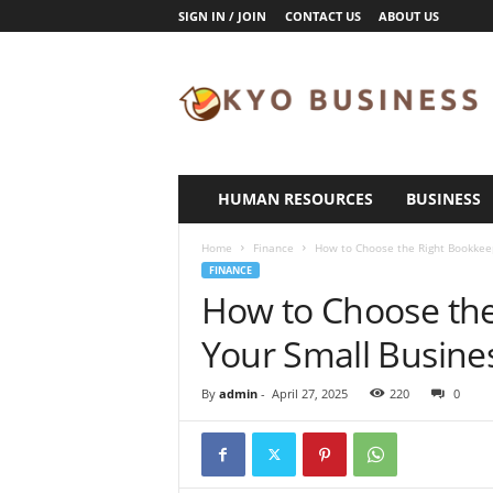
SIGN IN / JOIN
CONTACT US
ABOUT US
K
y
o
B
u
s
i
HUMAN RESOURCES
BUSINESS
n
e
Home
Finance
How to Choose the Right Bookkeep
s
FINANCE
s
How to Choose the
Your Small Busine
By
admin
-
April 27, 2025
220
0