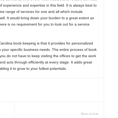
of experience and expertise in this field. It is always best to
ve range of services for one and all which include
ell. It would bring down your burden to a great extent as
re is no requirement for you to look out for a service
rolina book keeping is that it provides for personalized
h your specific business needs. The entire process of book
you do not have to keep visiting the offices to get the work
nd acts through efficiently at every stage. It adds great
ling it to grow to your fullest potentials.
Next article