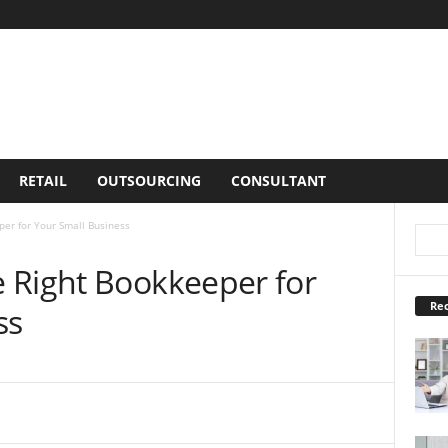
RETAIL
OUTSOURCING
CONSULTANT
er for Your Small Business
 Right Bookkeeper for
Rec
ss