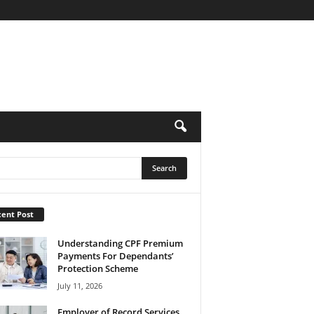
ent Post
Understanding CPF Premium
Payments For Dependants’
Protection Scheme
July 11, 2026
Employer of Record Services