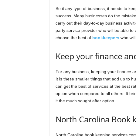
Be it any type of business, it needs to ke
success. Many businesses do the mistake o
carry out their day-to-day business activiti
party service provider who will be able to
choose the best of
bookkeepers
who will
Keep your finance an
For any business, keeping your finance an
It is these smaller things that add up to h
can get the best of services at the best rat
option when compared to all others. It bri
it the much sought after option.
North Carolina Book k
North Carolina book keeping services come