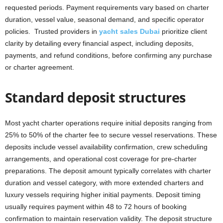
requested periods. Payment requirements vary based on charter
duration, vessel value, seasonal demand, and specific operator
policies. Trusted providers in
yacht sales Dubai
prioritize client
clarity by detailing every financial aspect, including deposits,
payments, and refund conditions, before confirming any purchase
or charter agreement.
Standard deposit structures
Most yacht charter operations require initial deposits ranging from
25% to 50% of the charter fee to secure vessel reservations. These
deposits include vessel availability confirmation, crew scheduling
arrangements, and operational cost coverage for pre-charter
preparations. The deposit amount typically correlates with charter
duration and vessel category, with more extended charters and
luxury vessels requiring higher initial payments. Deposit timing
usually requires payment within 48 to 72 hours of booking
confirmation to maintain reservation validity. The deposit structure