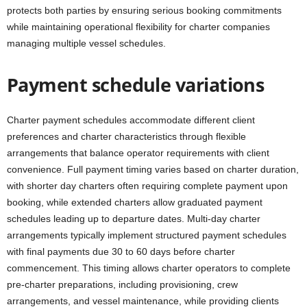
protects both parties by ensuring serious booking commitments
while maintaining operational flexibility for charter companies
managing multiple vessel schedules.
Payment schedule variations
Charter payment schedules accommodate different client
preferences and charter characteristics through flexible
arrangements that balance operator requirements with client
convenience. Full payment timing varies based on charter duration,
with shorter day charters often requiring complete payment upon
booking, while extended charters allow graduated payment
schedules leading up to departure dates. Multi-day charter
arrangements typically implement structured payment schedules
with final payments due 30 to 60 days before charter
commencement. This timing allows charter operators to complete
pre-charter preparations, including provisioning, crew
arrangements, and vessel maintenance, while providing clients