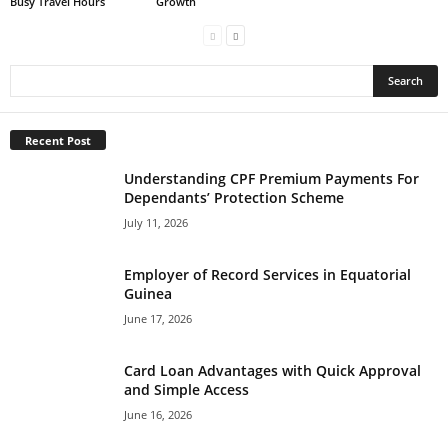
Busy Travel Hours
Growth
Recent Post
Understanding CPF Premium Payments For
Dependants’ Protection Scheme
July 11, 2026
Employer of Record Services in Equatorial
Guinea
June 17, 2026
Card Loan Advantages with Quick Approval
and Simple Access
June 16, 2026