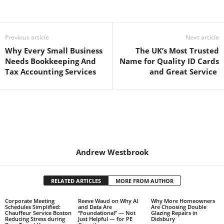
Previous article
Next article
Why Every Small Business
The UK’s Most Trusted
Needs Bookkeeping And
Name for Quality ID Cards
Tax Accounting Services
and Great Service
Andrew Westbrook
RELATED ARTICLES
MORE FROM AUTHOR
Corporate Meeting
Reeve Waud on Why AI
Why More Homeowners
Schedules Simplified:
and Data Are
Are Choosing Double
Chauffeur Service Boston
“Foundational” — Not
Glazing Repairs in
Reducing Stress during
Just Helpful — for PE
Didsbury