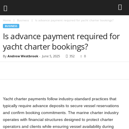
Home
Business
Is advance payment required for yacht charter bookings?
BUSINESS
Is advance payment required for
yacht charter bookings?
By
Andrew Westbrook
-
June 5, 2025
352
0
Yacht charter payments follow industry-standard practices that
typically require advance deposits to secure vessel reservations
and confirm booking commitments. The marine charter industry
operates with financial structures designed to protect charter
operators and clients while ensuring vessel availability during