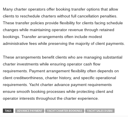
Many charter operators offer booking transfer options that allow
clients to reschedule charters without full cancellation penalties.
These transfer policies provide flexibility for clients facing schedule
changes while maintaining operator revenue through retained
bookings. Transfer arrangements often include modest
administrative fees while preserving the majority of client payments.
These arrangements benefit clients who are managing substantial
charter investments while ensuring operator cash flow
requirements. Payment arrangement flexibility often depends on
client creditworthiness, charter history, and specific operational
requirements. Yacht charter advance payment requirements
ensure smooth booking processes while protecting client and
operator interests throughout the charter experience.
TAGS
ADVANCE PAYMENT
YACHT CHARTER BOOKINGS
YACHT SALES DUBAI