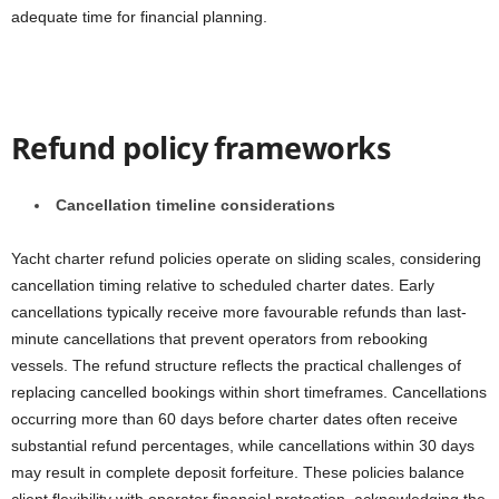
adequate time for financial planning.
Refund policy frameworks
Cancellation timeline considerations
Yacht charter refund policies operate on sliding scales, considering
cancellation timing relative to scheduled charter dates. Early
cancellations typically receive more favourable refunds than last-
minute cancellations that prevent operators from rebooking
vessels. The refund structure reflects the practical challenges of
replacing cancelled bookings within short timeframes. Cancellations
occurring more than 60 days before charter dates often receive
substantial refund percentages, while cancellations within 30 days
may result in complete deposit forfeiture. These policies balance