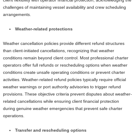
client flexibility with operator financial protection, acknowledging the
challenges of maintaining vessel availability and crew scheduling
arrangements.
Weather-related protections
Weather cancellation policies provide different refund structures
than client-initiated cancellations, recognizing that weather
conditions remain beyond client control. Most professional charter
operators offer full refunds or rescheduling options when weather
conditions create unsafe operating conditions or prevent charter
activities. Weather-related refund policies typically require official
weather warnings or port authority advisories to trigger refund
provisions. These objective criteria prevent disputes about weather-
related cancellations while ensuring client financial protection
during genuine weather emergencies that prevent safe charter
operations.
Transfer and rescheduling options