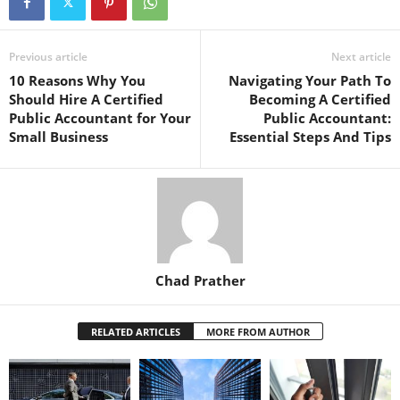
Previous article
Next article
10 Reasons Why You
Navigating Your Path To
Should Hire A Certified
Becoming A Certified
Public Accountant for Your
Public Accountant:
Small Business
Essential Steps And Tips
Chad Prather
RELATED ARTICLES
MORE FROM AUTHOR