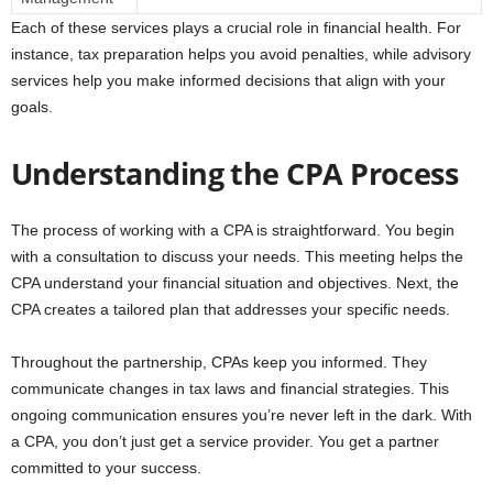
Each of these services plays a crucial role in financial health. For
instance, tax preparation helps you avoid penalties, while advisory
services help you make informed decisions that align with your
goals.
Understanding the CPA Process
The process of working with a CPA is straightforward. You begin
with a consultation to discuss your needs. This meeting helps the
CPA understand your financial situation and objectives. Next, the
CPA creates a tailored plan that addresses your specific needs.
Throughout the partnership, CPAs keep you informed. They
communicate changes in tax laws and financial strategies. This
ongoing communication ensures you’re never left in the dark. With
a CPA, you don’t just get a service provider. You get a partner
committed to your success.