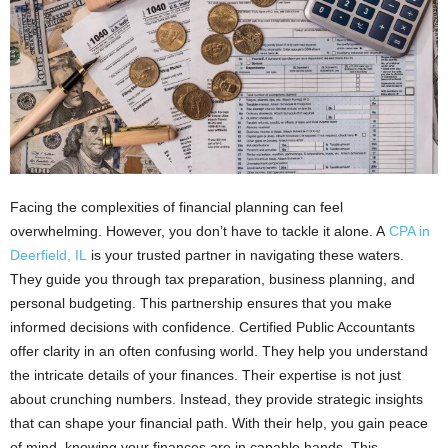
Facing the complexities of financial planning can feel
overwhelming. However, you don’t have to tackle it alone. A
CPA in
Deerfield, IL
is your trusted partner in navigating these waters.
They guide you through tax preparation, business planning, and
personal budgeting. This partnership ensures that you make
informed decisions with confidence. Certified Public Accountants
offer clarity in an often confusing world. They help you understand
the intricate details of your finances. Their expertise is not just
about crunching numbers. Instead, they provide strategic insights
that can shape your financial path. With their help, you gain peace
of mind, knowing your finances are in capable hands. This