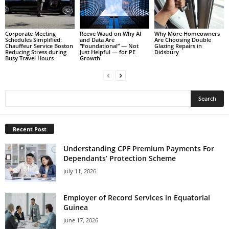
Corporate Meeting
Reeve Waud on Why AI
Why More Homeowners
Schedules Simplified:
and Data Are
Are Choosing Double
Chauffeur Service Boston
“Foundational” — Not
Glazing Repairs in
Reducing Stress during
Just Helpful — for PE
Didsbury
Busy Travel Hours
Growth
Recent Post
Understanding CPF Premium Payments For
Dependants’ Protection Scheme
July 11, 2026
Employer of Record Services in Equatorial
Guinea
June 17, 2026