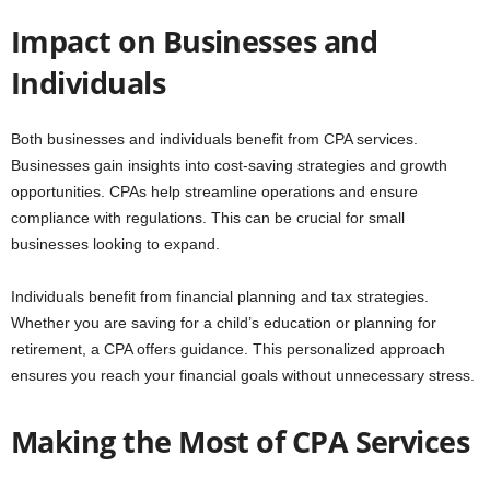
Impact on Businesses and
Individuals
Both businesses and individuals benefit from CPA services.
Businesses gain insights into cost-saving strategies and growth
opportunities. CPAs help streamline operations and ensure
compliance with regulations. This can be crucial for small
businesses looking to expand.
Individuals benefit from financial planning and tax strategies.
Whether you are saving for a child’s education or planning for
retirement, a CPA offers guidance. This personalized approach
ensures you reach your financial goals without unnecessary stress.
Making the Most of CPA Services