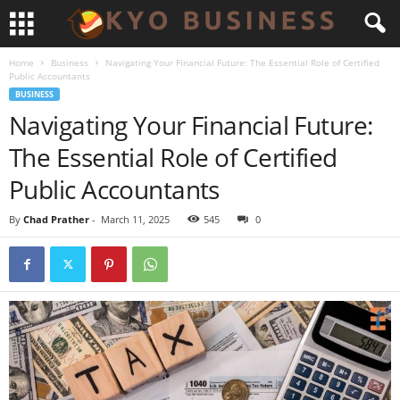
Home
Business
Navigating Your Financial Future: The Essential Role of Certified
Public Accountants
BUSINESS
Navigating Your Financial Future:
The Essential Role of Certified
Public Accountants
By
Chad Prather
-
March 11, 2025
545
0