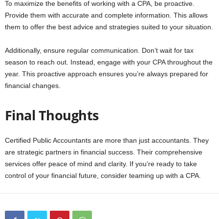
To maximize the benefits of working with a CPA, be proactive.
Provide them with accurate and complete information. This allows
them to offer the best advice and strategies suited to your situation.
Additionally, ensure regular communication. Don’t wait for tax
season to reach out. Instead, engage with your CPA throughout the
year. This proactive approach ensures you’re always prepared for
financial changes.
Final Thoughts
Certified Public Accountants are more than just accountants. They
are strategic partners in financial success. Their comprehensive
services offer peace of mind and clarity. If you’re ready to take
control of your financial future, consider teaming up with a CPA.