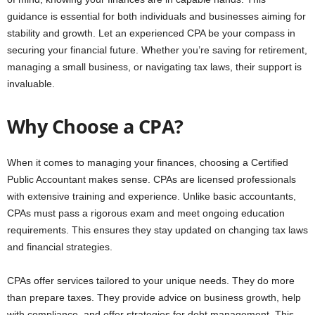
guidance is essential for both individuals and businesses aiming for
stability and growth. Let an experienced CPA be your compass in
securing your financial future. Whether you’re saving for retirement,
managing a small business, or navigating tax laws, their support is
invaluable.
Why Choose a CPA?
When it comes to managing your finances, choosing a Certified
Public Accountant makes sense. CPAs are licensed professionals
with extensive training and experience. Unlike basic accountants,
CPAs must pass a rigorous exam and meet ongoing education
requirements. This ensures they stay updated on changing tax laws
and financial strategies.
CPAs offer services tailored to your unique needs. They do more
than prepare taxes. They provide advice on business growth, help
with compliance, and offer strategies for debt management. This