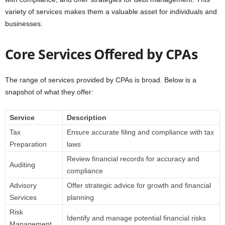
variety of services makes them a valuable asset for individuals and
businesses.
Core Services Offered by CPAs
The range of services provided by CPAs is broad. Below is a
snapshot of what they offer:
Service
Description
Tax
Ensure accurate filing and compliance with tax
Preparation
laws
Review financial records for accuracy and
Auditing
compliance
Advisory
Offer strategic advice for growth and financial
Services
planning
Risk
Identify and manage potential financial risks
Management