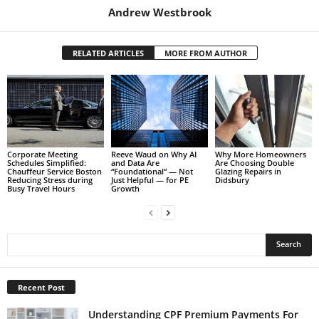
Andrew Westbrook
RELATED ARTICLES
MORE FROM AUTHOR
Corporate Meeting
Reeve Waud on Why AI
Why More Homeowners
Schedules Simplified:
and Data Are
Are Choosing Double
Chauffeur Service Boston
“Foundational” — Not
Glazing Repairs in
Reducing Stress during
Just Helpful — for PE
Didsbury
Busy Travel Hours
Growth
Recent Post
Understanding CPF Premium Payments For