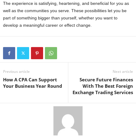
The experience is satisfying, heartening, and beneficial for you as
well as the communities you serve. These possibilities let you be
part of something bigger than yourself, whether you want to
develop a meaningful career or effect change.
Previous article
Next article
How A CPA Can Support
Secure Future Finances
Your Business Year Round
With The Best Foreign
Exchange Trading Services