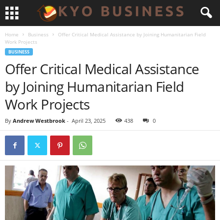
Home
Business
Offer Critical Medical Assistance by Joining Humanitarian Field
Work Projects
BUSINESS
Offer Critical Medical Assistance
by Joining Humanitarian Field
Work Projects
By
Andrew Westbrook
-
April 23, 2025
438
0