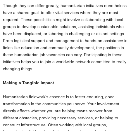
Though they can differ greatly, humanitarian initiatives nonetheless
have a shared goal: to offer vital services where they are most
required. These possibilities might involve collaborating with local
groups to develop sustainable solutions, assisting individuals who
have been displaced, or laboring in challenging or distant settings.
From logistical support and management to hands-on assistance in
fields like education and community development, the positions in
these humanitarian job vacancies can vary. Participating in these
initiatives helps you to join a worldwide network committed to really
changing things.
Making a Tangible Impact
Humanitarian fieldwork’s essence is to foster enduring, good
transformation in the communities you serve. Your involvement
directly affects whether you are helping towns recover from
different obstacles, providing necessary services, or helping to
construct infrastructure. Often working with local groups,