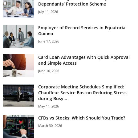
Dependants’ Protection Scheme
July 11, 2026
Employer of Record Services in Equatorial
Guinea
June 17, 2026
Card Loan Advantages with Quick Approval
and Simple Access
June 16, 2026
Corporate Meeting Schedules Simplified:
Chauffeur Service Boston Reducing Stress
during Busy...
May 11, 2026
CFDs vs Stocks: Which Should You Trade?
March 30, 2026