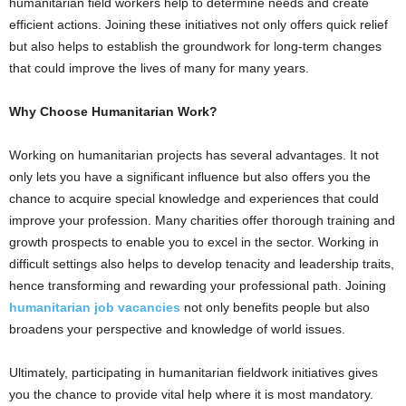
humanitarian field workers help to determine needs and create
efficient actions. Joining these initiatives not only offers quick relief
but also helps to establish the groundwork for long-term changes
that could improve the lives of many for many years.
Why Choose Humanitarian Work?
Working on humanitarian projects has several advantages. It not
only lets you have a significant influence but also offers you the
chance to acquire special knowledge and experiences that could
improve your profession. Many charities offer thorough training and
growth prospects to enable you to excel in the sector. Working in
difficult settings also helps to develop tenacity and leadership traits,
hence transforming and rewarding your professional path. Joining
humanitarian job vacancies
not only benefits people but also
broadens your perspective and knowledge of world issues.
Ultimately, participating in humanitarian fieldwork initiatives gives
you the chance to provide vital help where it is most mandatory.