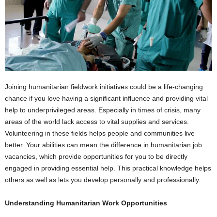
Joining humanitarian fieldwork initiatives could be a life-changing
chance if you love having a significant influence and providing vital
help to underprivileged areas. Especially in times of crisis, many
areas of the world lack access to vital supplies and services.
Volunteering in these fields helps people and communities live
better. Your abilities can mean the difference in humanitarian job
vacancies, which provide opportunities for you to be directly
engaged in providing essential help. This practical knowledge helps
others as well as lets you develop personally and professionally.
Understanding Humanitarian Work Opportunities