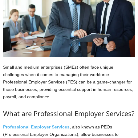
Small and medium enterprises (SMEs) often face unique
challenges when it comes to managing their workforce.
Professional Employer Services (PES) can be a game-changer for
these businesses, providing essential support in human resources,
payroll, and compliance.
What are Professional Employer Services?
Professional Employer Services
, also known as PEOs
(Professional Employer Organizations), allow businesses to