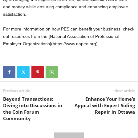
and money while ensuring compliance and enhancing employee
satisfaction.
For more information on how PES can benefit your business, check
out resources from the [National Association of Professional
Employer Organizations](https://www.napeo.org).
Previous article
Next article
Beyond Transactions:
Enhance Your Home’s
Diving into Discussions in
Appeal with Expert Siding
the Coin Forum
Repair in Ottawa
Community