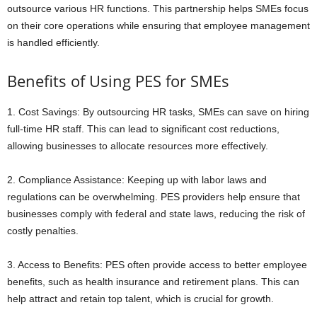
outsource various HR functions. This partnership helps SMEs focus
on their core operations while ensuring that employee management
is handled efficiently.
Benefits of Using PES for SMEs
1. Cost Savings: By outsourcing HR tasks, SMEs can save on hiring
full-time HR staff. This can lead to significant cost reductions,
allowing businesses to allocate resources more effectively.
2. Compliance Assistance: Keeping up with labor laws and
regulations can be overwhelming. PES providers help ensure that
businesses comply with federal and state laws, reducing the risk of
costly penalties.
3. Access to Benefits: PES often provide access to better employee
benefits, such as health insurance and retirement plans. This can
help attract and retain top talent, which is crucial for growth.