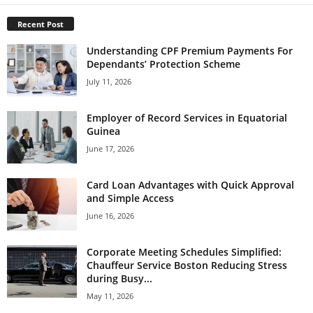
Recent Post
Understanding CPF Premium Payments For
Dependants’ Protection Scheme
July 11, 2026
Employer of Record Services in Equatorial
Guinea
June 17, 2026
Card Loan Advantages with Quick Approval
and Simple Access
June 16, 2026
Corporate Meeting Schedules Simplified:
Chauffeur Service Boston Reducing Stress
during Busy...
May 11, 2026