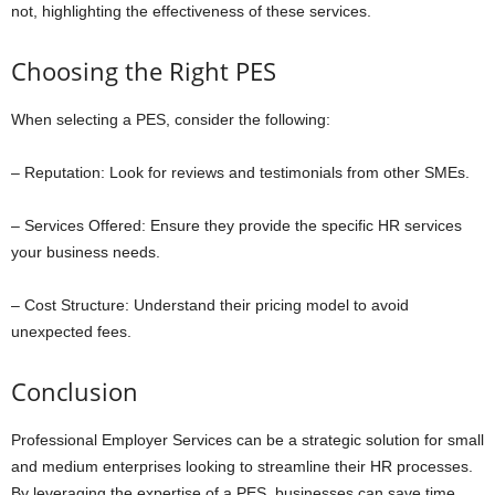
not, highlighting the effectiveness of these services.
Choosing the Right PES
When selecting a PES, consider the following:
– Reputation: Look for reviews and testimonials from other SMEs.
– Services Offered: Ensure they provide the specific HR services
your business needs.
– Cost Structure: Understand their pricing model to avoid
unexpected fees.
Conclusion
Professional Employer Services can be a strategic solution for small
and medium enterprises looking to streamline their HR processes.
By leveraging the expertise of a PES, businesses can save time