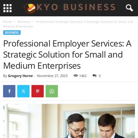
Home
Business
Professional Employer Services: A Strategic Solution for Small and
Medium Enterprises
BUSINESS
Professional Employer Services: A
Strategic Solution for Small and
Medium Enterprises
By
Gregory Horne
-
November 27, 2023
1462
0