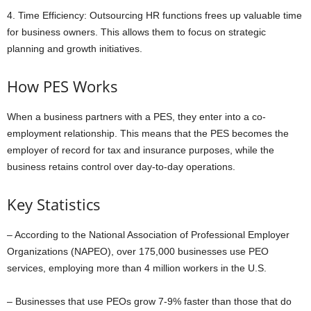
4. Time Efficiency: Outsourcing HR functions frees up valuable time
for business owners. This allows them to focus on strategic
planning and growth initiatives.
How PES Works
When a business partners with a PES, they enter into a co-
employment relationship. This means that the PES becomes the
employer of record for tax and insurance purposes, while the
business retains control over day-to-day operations.
Key Statistics
– According to the National Association of Professional Employer
Organizations (NAPEO), over 175,000 businesses use PEO
services, employing more than 4 million workers in the U.S.
– Businesses that use PEOs grow 7-9% faster than those that do