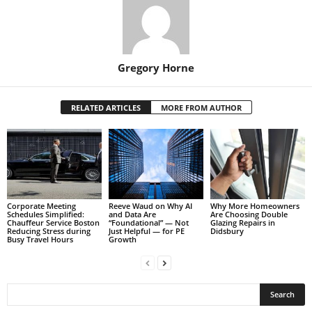
Gregory Horne
RELATED ARTICLES
MORE FROM AUTHOR
Corporate Meeting
Reeve Waud on Why AI
Why More Homeowners
Schedules Simplified:
and Data Are
Are Choosing Double
Chauffeur Service Boston
“Foundational” — Not
Glazing Repairs in
Reducing Stress during
Just Helpful — for PE
Didsbury
Busy Travel Hours
Growth