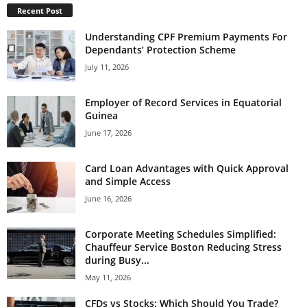
Recent Post
Understanding CPF Premium Payments For
Dependants’ Protection Scheme
July 11, 2026
Employer of Record Services in Equatorial
Guinea
June 17, 2026
Card Loan Advantages with Quick Approval
and Simple Access
June 16, 2026
Corporate Meeting Schedules Simplified:
Chauffeur Service Boston Reducing Stress
during Busy...
May 11, 2026
CFDs vs Stocks: Which Should You Trade?