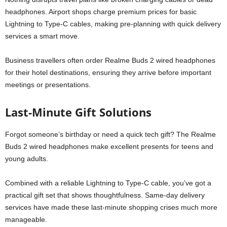
headphones. Airport shops charge premium prices for basic
Lightning to Type-C cables, making pre-planning with quick delivery
services a smart move.
Business travellers often order Realme Buds 2 wired headphones
for their hotel destinations, ensuring they arrive before important
meetings or presentations.
Last-Minute Gift Solutions
Forgot someone’s birthday or need a quick tech gift? The Realme
Buds 2 wired headphones make excellent presents for teens and
young adults.
Combined with a reliable Lightning to Type-C cable, you’ve got a
practical gift set that shows thoughtfulness. Same-day delivery
services have made these last-minute shopping crises much more
manageable.