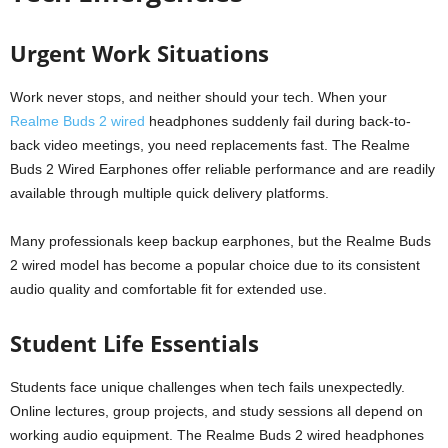
Urgent Work Situations
Work never stops, and neither should your tech. When your
Realme Buds 2 wired
headphones suddenly fail during back-to-
back video meetings, you need replacements fast. The Realme
Buds 2 Wired Earphones offer reliable performance and are readily
available through multiple quick delivery platforms.
Many professionals keep backup earphones, but the Realme Buds
2 wired model has become a popular choice due to its consistent
audio quality and comfortable fit for extended use.
Student Life Essentials
Students face unique challenges when tech fails unexpectedly.
Online lectures, group projects, and study sessions all depend on
working audio equipment. The Realme Buds 2 wired headphones