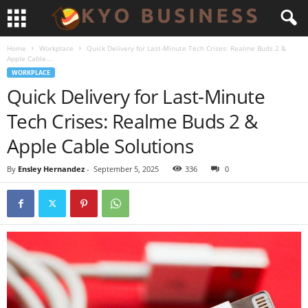
Home
Workplace
Quick Delivery for Last-Minute Tech Crises: Realme Buds 2 &
Apple Cable...
WORKPLACE
Quick Delivery for Last-Minute
Tech Crises: Realme Buds 2 &
Apple Cable Solutions
By
Ensley Hernandez
-
September 5, 2025
336
0