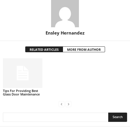
Ensley Hernandez
RELATED ARTICLES
MORE FROM AUTHOR
Tips For Providing Best
Glass Door Maintenance