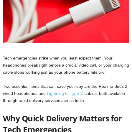
Tech emergencies strike when you least expect them. Your
headphones break right before a crucial video call, or your charging
cable stops working just as your phone battery hits 5%.
Two essential items that can save your day are the Realme Buds 2
wired headphones and
Lightning to Type-C
cables, both available
through rapid delivery services across India.
Why Quick Delivery Matters for
Tech Emergencies