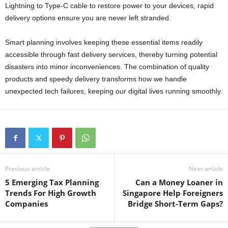
Lightning to Type-C cable to restore power to your devices, rapid
delivery options ensure you are never left stranded.
Smart planning involves keeping these essential items readily
accessible through fast delivery services, thereby turning potential
disasters into minor inconveniences. The combination of quality
products and speedy delivery transforms how we handle
unexpected tech failures, keeping our digital lives running smoothly.
Previous article
Next article
5 Emerging Tax Planning
Can a Money Loaner in
Trends For High Growth
Singapore Help Foreigners
Companies
Bridge Short-Term Gaps?