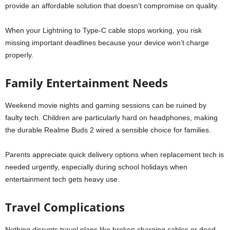
provide an affordable solution that doesn’t compromise on quality.
When your Lightning to Type-C cable stops working, you risk
missing important deadlines because your device won’t charge
properly.
Family Entertainment Needs
Weekend movie nights and gaming sessions can be ruined by
faulty tech. Children are particularly hard on headphones, making
the durable Realme Buds 2 wired a sensible choice for families.
Parents appreciate quick delivery options when replacement tech is
needed urgently, especially during school holidays when
entertainment tech gets heavy use.
Travel Complications
Nothing disrupts travel plans like broken charging cables or dead