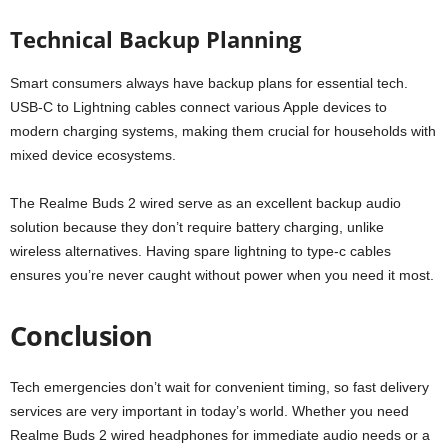
Technical Backup Planning
Smart consumers always have backup plans for essential tech.
USB-C to Lightning cables connect various Apple devices to
modern charging systems, making them crucial for households with
mixed device ecosystems.
The Realme Buds 2 wired serve as an excellent backup audio
solution because they don’t require battery charging, unlike
wireless alternatives. Having spare lightning to type-c cables
ensures you’re never caught without power when you need it most.
Conclusion
Tech emergencies don’t wait for convenient timing, so fast delivery
services are very important in today’s world. Whether you need
Realme Buds 2 wired headphones for immediate audio needs or a