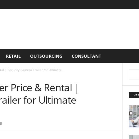
RETAIL
OUTSOURCING
CONSULTANT
al | Security Camera Trailer for Ultimate...
er Price & Rental |
Rec
ailer for Ultimate
0