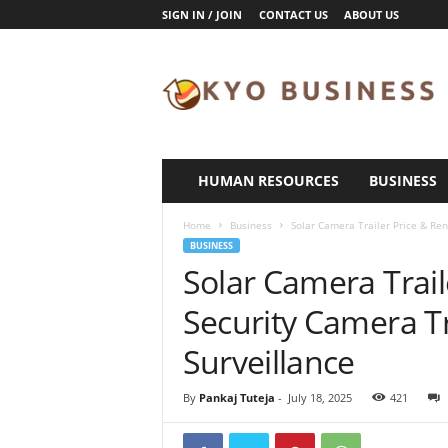
SIGN IN / JOIN
CONTACT US
ABOUT US
K
y
o
B
u
s
i
HUMAN RESOURCES
BUSINESS
n
e
Home
Business
Solar Camera Trailer Price & Rent
s
BUSINESS
s
Solar Camera Trail
Security Camera Tr
Surveillance
By
Pankaj Tuteja
-
July 18, 2025
421