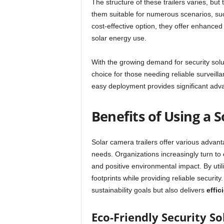
The structure of these trailers varies, bu
them suitable for numerous scenarios, such
cost-effective option, they offer enhanced
solar energy use.
With the growing demand for security solu
choice for those needing reliable surveill
easy deployment provides significant adva
Benefits of Using a 
Solar camera trailers offer various advan
needs. Organizations increasingly turn to
and positive environmental impact. By utili
footprints while providing reliable securit
sustainability goals but also delivers
effic
Eco-Friendly Security So