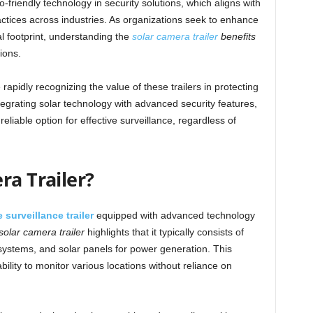
riendly technology in security solutions, which aligns with
ctices across industries. As organizations seek to enhance
l footprint, understanding the
solar camera trailer
benefits
ions.
apidly recognizing the value of these trailers in protecting
egrating solar technology with advanced security features,
eliable option for effective surveillance, regardless of
ra Trailer?
 surveillance trailer
equipped with advanced technology
 solar camera trailer
highlights that it typically consists of
systems, and solar panels for power generation. This
bility to monitor various locations without reliance on