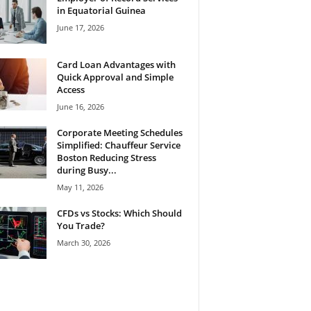
in Equatorial Guinea
June 17, 2026
Card Loan Advantages with
Quick Approval and Simple
Access
June 16, 2026
Corporate Meeting Schedules
Simplified: Chauffeur Service
Boston Reducing Stress
during Busy...
May 11, 2026
CFDs vs Stocks: Which Should
You Trade?
March 30, 2026