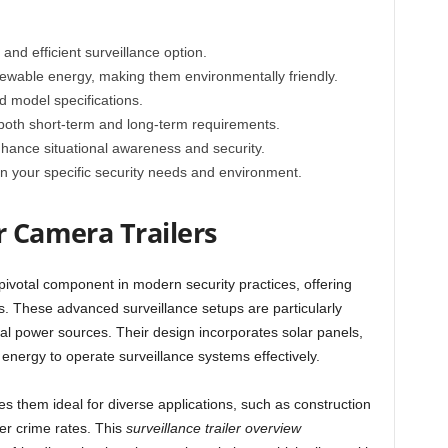
 and efficient surveillance option.
wable energy, making them environmentally friendly.
d model specifications.
oth short-term and long-term requirements.
nhance situational awareness and security.
 on your specific security needs and environment.
r Camera Trailers
ivotal component in modern security practices, offering
ts. These advanced surveillance setups are particularly
onal power sources. Their design incorporates solar panels,
 energy to operate surveillance systems effectively.
kes them ideal for diverse applications, such as construction
er crime rates. This
surveillance trailer overview