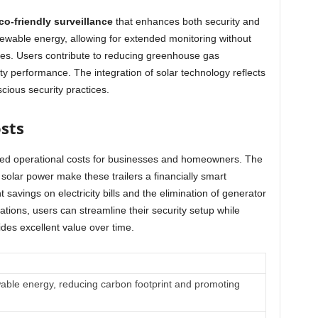
co-friendly surveillance
that enhances both security and
ewable energy, allowing for extended monitoring without
s. Users contribute to reducing greenhouse gas
y performance. The integration of solar technology reflects
cious security practices.
sts
uced operational costs for businesses and homeowners. The
olar power make these trailers a financially smart
t savings on electricity bills and the elimination of generator
lations, users can streamline their security setup while
ides excellent value over time.
wable energy, reducing carbon footprint and promoting