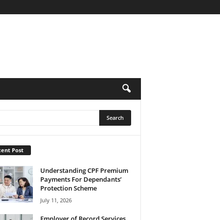
ent Post
Understanding CPF Premium
Payments For Dependants’
Protection Scheme
July 11, 2026
Employer of Record Services