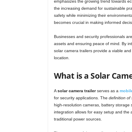
emphasizes the growing trend towards eco-f
the increasing demand for sustainable pra
safety while minimizing their environmenta
becomes crucial in making informed decis
Businesses and security professionals are r
assets and ensuring peace of mind. By int
solar camera trailers provide a viable and r
location.
What is a Solar Came
A
solar camera trailer
serves as a
mobile
for security applications. The
definition of
high-resolution cameras, battery storage 
integration allows for easy setup and the a
traditional power sources.