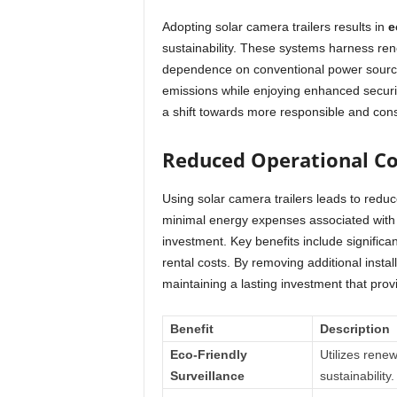
Adopting solar camera trailers results in
e
sustainability. These systems harness ren
dependence on conventional power source
emissions while enjoying enhanced securit
a shift towards more responsible and cons
Reduced Operational Co
Using solar camera trailers leads to red
minimal energy expenses associated with s
investment. Key benefits include significan
rental costs. By removing additional instal
maintaining a lasting investment that prov
Benefit
Description
Eco-Friendly
Utilizes rene
Surveillance
sustainability.