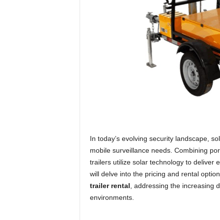
In today’s evolving security landscape, so
mobile surveillance needs. Combining porta
trailers utilize solar technology to delive
will delve into the pricing and rental opti
trailer rental
, addressing the increasing 
environments.