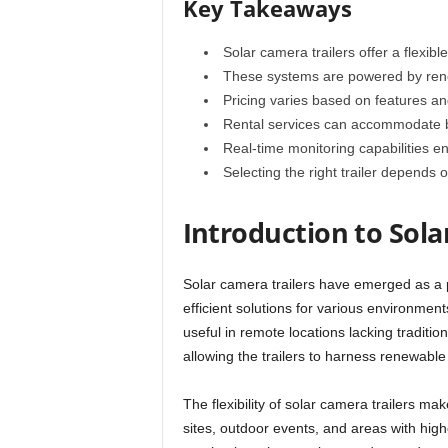
Key Takeaways
Solar camera trailers offer a flexible
These systems are powered by rene
Pricing varies based on features an
Rental services can accommodate b
Real-time monitoring capabilities e
Selecting the right trailer depends
Introduction to Sola
Solar camera trailers have emerged as a p
efficient solutions for various environmen
useful in remote locations lacking traditi
allowing the trailers to harness renewable
The flexibility of solar camera trailers ma
sites, outdoor events, and areas with high