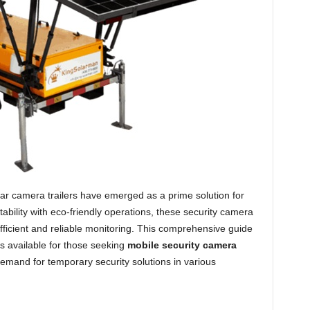
lar camera trailers have emerged as a prime solution for
bility with eco-friendly operations, these security camera
r efficient and reliable monitoring. This comprehensive guide
ons available for those seeking
mobile security camera
demand for temporary security solutions in various