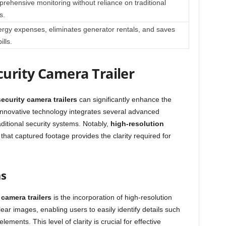
rehensive monitoring without reliance on traditional
s.
rgy expenses, eliminates generator rentals, and saves
ills.
curity Camera Trailer
security camera trailers
can significantly enhance the
s innovative technology integrates several advanced
ditional security systems. Notably,
high-resolution
 that captured footage provides the clarity required for
as
 camera trailers
is the incorporation of high-resolution
ar images, enabling users to easily identify details such
elements. This level of clarity is crucial for effective