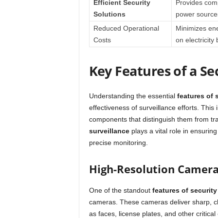
Efficient Security
Provides comp
Solutions
power source
Reduced Operational
Minimizes ene
Costs
on electricity b
Key Features of a Se
Understanding the essential
features of 
effectiveness of surveillance efforts. Thi
components that distinguish them from tra
surveillance
plays a vital role in ensuring
precise monitoring.
High-Resolution Camer
One of the standout
features of security
cameras. These cameras deliver sharp, cle
as faces, license plates, and other critical 