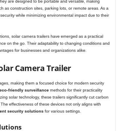
t they are designed to be portable and versatile, making
 as construction sites, parking lots, or remote areas. As a
 security while minimizing environmental impact due to their
tions, solar camera trailers have emerged as a practical
ance on the go. Their adaptability to changing conditions and
ntages for businesses and organizations alike.
Solar Camera Trailer
tages, making them a focused choice for modern security
eco-friendly surveillance
methods for their practicality
zing solar technology, these trailers significantly cut carbon
y. The effectiveness of these devices not only aligns with
ient security solutions
for various settings.
lutions