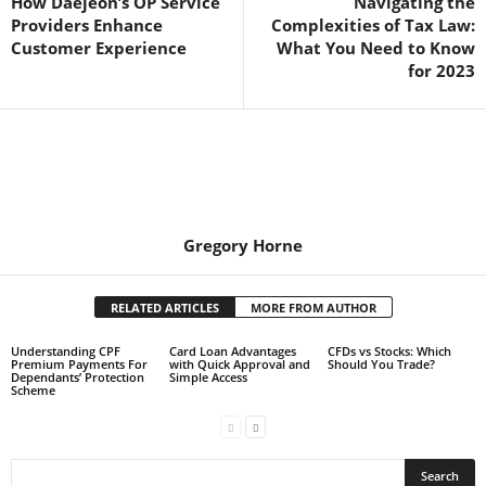
How Daejeon’s OP Service
Navigating the
Providers Enhance
Complexities of Tax Law:
Customer Experience
What You Need to Know
for 2023
Gregory Horne
RELATED ARTICLES
MORE FROM AUTHOR
Understanding CPF
Card Loan Advantages
CFDs vs Stocks: Which
Premium Payments For
with Quick Approval and
Should You Trade?
Dependants’ Protection
Simple Access
Scheme