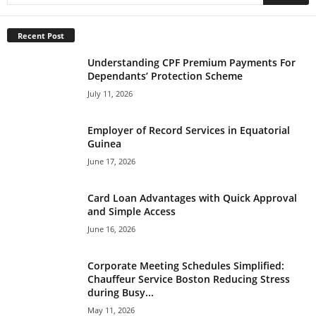
Recent Post
Understanding CPF Premium Payments For
Dependants’ Protection Scheme
July 11, 2026
Employer of Record Services in Equatorial
Guinea
June 17, 2026
Card Loan Advantages with Quick Approval
and Simple Access
June 16, 2026
Corporate Meeting Schedules Simplified:
Chauffeur Service Boston Reducing Stress
during Busy...
May 11, 2026