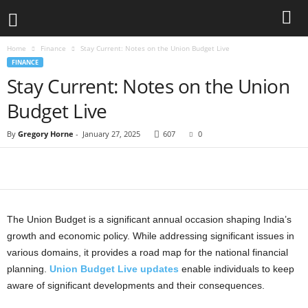
Home
Finance
Stay Current: Notes on the Union Budget Live
FINANCE
Stay Current: Notes on the Union
Budget Live
By
Gregory Horne
-
January 27, 2025
607
0
The Union Budget is a significant annual occasion shaping India’s
growth and economic policy. While addressing significant issues in
various domains, it provides a road map for the national financial
planning.
Union Budget Live updates
enable individuals to keep
aware of significant developments and their consequences.