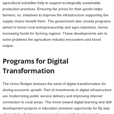
agricultural subsidies help to support ecologically sustainable
production practices. Ensuring fair prices for their goods helps
farmers; so, initiatives to improve the infrastructure supporting the
supply chains benefit them. The government also unveils programs
aimed to boost rural entrepreneurship and agro-industries, hence
increasing funds for farming regions. These developments aim to
solve problems the agriculture industry encounters and boost
output.
Programs for Digital
Transformation
The Union Budget stresses the need of digital transformation for
driving economic growth. Part of investments in digital infrastructure
are modernizing public service delivery and improving internet
connection to rural areas. The move toward digital learning and skill
development projects in education presents opportunity for By way