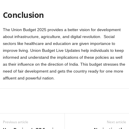
Conclusion
The Union Budget 2025 provides a better vision for development
about infrastructure, agriculture, and digital revolution. Social
sectors like healthcare and education are given importance to
improve living. Union Budget Live Updates help individuals to keep
informed and understand the implications of these policies as well
as their influence on the direction of India. This budget stresses the
need of fair development and gets the country ready for one more
affluent and powerful nation.
Previous article
Next article