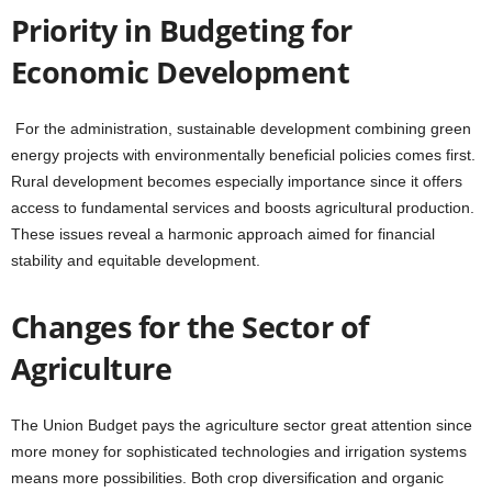
Priority in Budgeting for
Economic Development
For the administration, sustainable development combining green
energy projects with environmentally beneficial policies comes first.
Rural development becomes especially importance since it offers
access to fundamental services and boosts agricultural production.
These issues reveal a harmonic approach aimed for financial
stability and equitable development.
Changes for the Sector of
Agriculture
The Union Budget pays the agriculture sector great attention since
more money for sophisticated technologies and irrigation systems
means more possibilities. Both crop diversification and organic