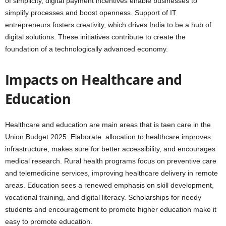
of simplicity, digital payment incentives enable businesses to
simplify processes and boost openness. Support of IT
entrepreneurs fosters creativity, which drives India to be a hub of
digital solutions. These initiatives contribute to create the
foundation of a technologically advanced economy.
Impacts on Healthcare and
Education
Healthcare and education are main areas that is taen care in the
Union Budget 2025. Elaborate allocation to healthcare improves
infrastructure, makes sure for better accessibility, and encourages
medical research. Rural health programs focus on preventive care
and telemedicine services, improving healthcare delivery in remote
areas. Education sees a renewed emphasis on skill development,
vocational training, and digital literacy. Scholarships for needy
students and encouragement to promote higher education make it
easy to promote education.