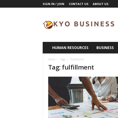
SIGN IN / JOIN
CONTACT US
ABOUT US
K
y
o
B
u
s
i
HUMAN RESOURCES
BUSINESS
n
e
Home
Tags
Fulfillment
s
Tag: fulfillment
s