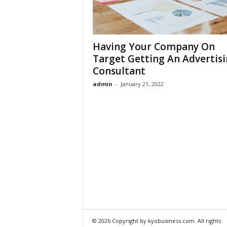
Having Your Company On
Target Getting An Advertis
Consultant
admin
-
January 21, 2022
© 2026 Copyright by kyobusiness.com. All rights