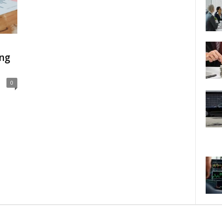
ing
0