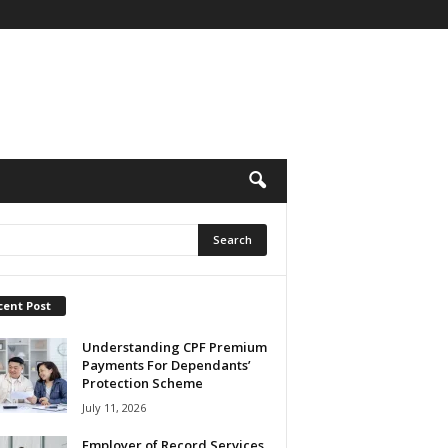
cent Post
Understanding CPF Premium
Payments For Dependants’
Protection Scheme
July 11, 2026
Employer of Record Services