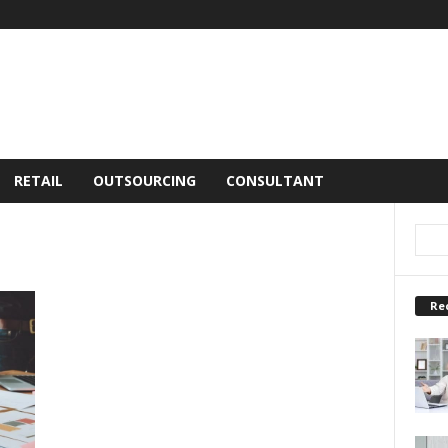
RETAIL
OUTSOURCING
CONSULTANT
Re