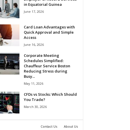
in Equatorial Guinea
June 17, 2026
Card Loan Advantages with
Quick Approval and Simple
Access
June 16, 2026
Corporate Meeting
Schedules Simplified:
Chauffeur Service Boston
Reducing Stress during
Busy...
May 11, 2026
CFDs vs Stocks: Which Should
You Trade?
March 30, 2026
Contact Us
About Us