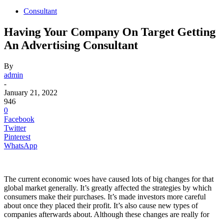
Consultant
Having Your Company On Target Getting
An Advertising Consultant
By
admin
-
January 21, 2022
946
0
Facebook
Twitter
Pinterest
WhatsApp
The current economic woes have caused lots of big changes for that
global market generally. It’s greatly affected the strategies by which
consumers make their purchases. It’s made investors more careful
about once they placed their profit. It’s also cause new types of
companies afterwards about. Although these changes are really for