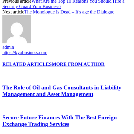
Previous article
What Are the Top 10 Reasons You Should Hire a
Security Guard Your Business?
Next article
The Monologue Is Dead – It’s age the Dialogue
admin
https://kyobusiness.com
RELATED ARTICLES
MORE FROM AUTHOR
The Role of Oil and Gas Consultants in Liability
Management and Asset Management
Secure Future Finances With The Best Foreign
Exchange Trading Services