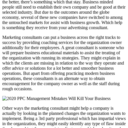
the better, there’s something which that stay. Business minded
people still need to establish their own company and be good at their
selected industry. But due to the outcomes around the globe
economy, several of these new companies have switched to among
the untouched markets for assist with business growth. Which help
is something they receive from your advertising consultant.
Marketing consultants can put a business across the right tracks to
success by providing coaching services for the organization owner
additionally for their employees. A great consultant is someone who
will prepare business educational materials to assist the treating of
the organization with running its strategies. They might explain in
which the clients are missing in relation to the way they operate and
offer advice or solutions for a lot better and smoother business
operations. But apart from offering practicing modern business
operations, these consultants is an alternate way to obtain
encouragement for the company owner as well as the staff during
rough occasions.
Other ways the marketing consultant might help a company is
actually by looking in the planned changes the organization wants to
implement. Being a 3rd party professional which has impartial views
in the organization, they might easily identify any type of flaw inside