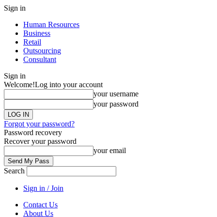
Sign in
Human Resources
Business
Retail
Outsourcing
Consultant
Sign in
Welcome!
Log into your account
your username
your password
Forgot your password?
Password recovery
Recover your password
your email
Search
Sign in / Join
Contact Us
About Us