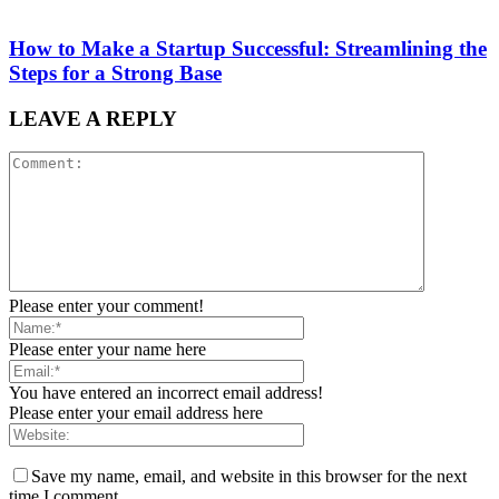
How to Make a Startup Successful: Streamlining the
Steps for a Strong Base
LEAVE A REPLY
Please enter your comment!
Please enter your name here
You have entered an incorrect email address!
Please enter your email address here
Save my name, email, and website in this browser for the next
time I comment.