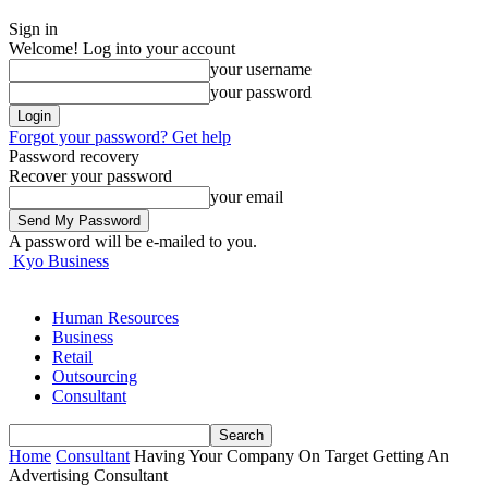
Sign in
Welcome! Log into your account
your username
your password
Forgot your password? Get help
Password recovery
Recover your password
your email
A password will be e-mailed to you.
Kyo Business
Human Resources
Business
Retail
Outsourcing
Consultant
Home
Consultant
Having Your Company On Target Getting An
Advertising Consultant