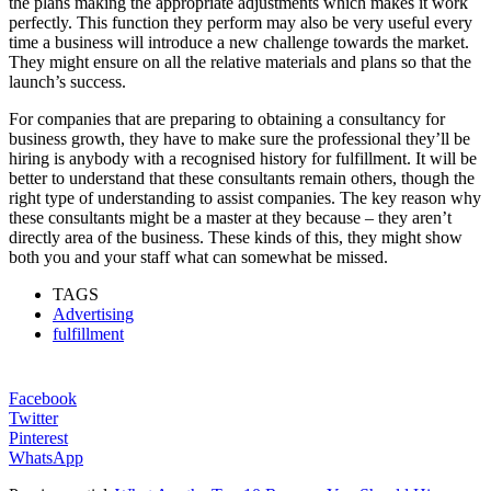
the plans making the appropriate adjustments which makes it work
perfectly. This function they perform may also be very useful every
time a business will introduce a new challenge towards the market.
They might ensure on all the relative materials and plans so that the
launch’s success.
For companies that are preparing to obtaining a consultancy for
business growth, they have to make sure the professional they’ll be
hiring is anybody with a recognised history for fulfillment. It will be
better to understand that these consultants remain others, though the
right type of understanding to assist companies. The key reason why
these consultants might be a master at they because – they aren’t
directly area of the business. These kinds of this, they might show
both you and your staff what can somewhat be missed.
TAGS
Advertising
fulfillment
Facebook
Twitter
Pinterest
WhatsApp