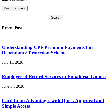
Recent Post
Understanding CPF Premium Payments For
Dependants’ Protection Scheme
July 11, 2026
Employer of Record Services in Equatorial Guinea
June 17, 2026
Card Loan Advantages with Quick Approval and
Simple Access