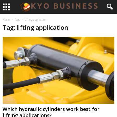
Home
Tags
Lifting application
Tag: lifting application
Which hydraulic cylinders work best for
lifting applications?