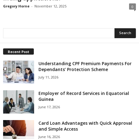
Gregory Horne
-
November 12, 2025
0
Recent Post
Understanding CPF Premium Payments For
Dependants’ Protection Scheme
July 11, 2026
Employer of Record Services in Equatorial
Guinea
June 17, 2026
Card Loan Advantages with Quick Approval
and Simple Access
June 16, 2026