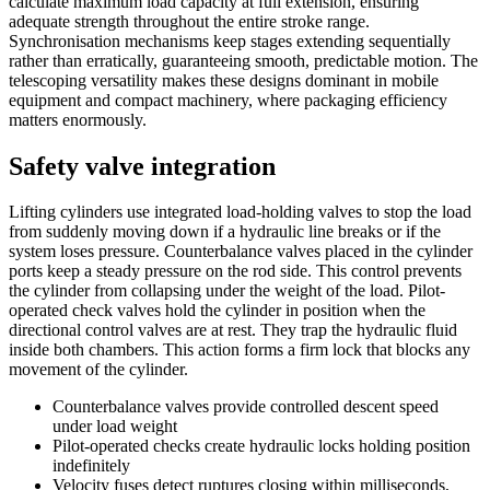
calculate maximum load capacity at full extension, ensuring
adequate strength throughout the entire stroke range.
Synchronisation mechanisms keep stages extending sequentially
rather than erratically, guaranteeing smooth, predictable motion. The
telescoping versatility makes these designs dominant in mobile
equipment and compact machinery, where packaging efficiency
matters enormously.
Safety valve integration
Lifting cylinders use integrated load-holding valves to stop the load
from suddenly moving down if a hydraulic line breaks or if the
system loses pressure. Counterbalance valves placed in the cylinder
ports keep a steady pressure on the rod side. This control prevents
the cylinder from collapsing under the weight of the load. Pilot-
operated check valves hold the cylinder in position when the
directional control valves are at rest. They trap the hydraulic fluid
inside both chambers. This action forms a firm lock that blocks any
movement of the cylinder.
Counterbalance valves provide controlled descent speed
under load weight
Pilot-operated checks create hydraulic locks holding position
indefinitely
Velocity fuses detect ruptures closing within milliseconds,