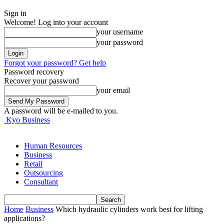
Sign in
Welcome! Log into your account
your username
your password
Forgot your password? Get help
Password recovery
Recover your password
your email
A password will be e-mailed to you.
Kyo Business
Human Resources
Business
Retail
Outsourcing
Consultant
Home
Business
Which hydraulic cylinders work best for lifting
applications?