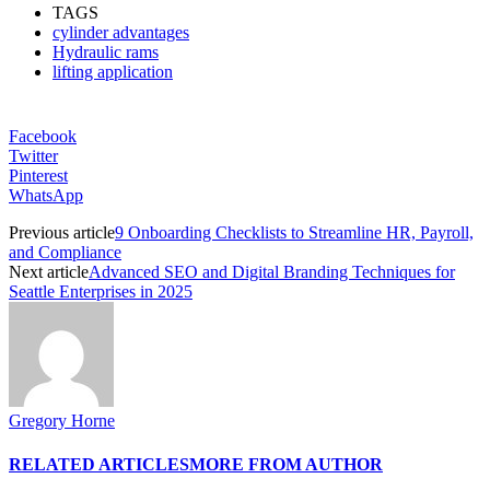
TAGS
cylinder advantages
Hydraulic rams
lifting application
Facebook
Twitter
Pinterest
WhatsApp
Previous article
9 Onboarding Checklists to Streamline HR, Payroll,
and Compliance
Next article
Advanced SEO and Digital Branding Techniques for
Seattle Enterprises in 2025
Gregory Horne
RELATED ARTICLES
MORE FROM AUTHOR