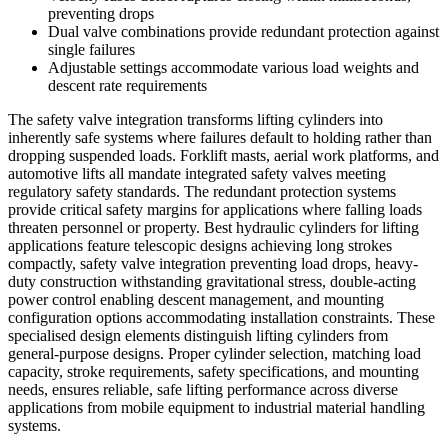
preventing drops
Dual valve combinations provide redundant protection against
single failures
Adjustable settings accommodate various load weights and
descent rate requirements
The safety valve integration transforms lifting cylinders into
inherently safe systems where failures default to holding rather than
dropping suspended loads. Forklift masts, aerial work platforms, and
automotive lifts all mandate integrated safety valves meeting
regulatory safety standards. The redundant protection systems
provide critical safety margins for applications where falling loads
threaten personnel or property. Best hydraulic cylinders for lifting
applications feature telescopic designs achieving long strokes
compactly, safety valve integration preventing load drops, heavy-
duty construction withstanding gravitational stress, double-acting
power control enabling descent management, and mounting
configuration options accommodating installation constraints. These
specialised design elements distinguish lifting cylinders from
general-purpose designs. Proper cylinder selection, matching load
capacity, stroke requirements, safety specifications, and mounting
needs, ensures reliable, safe lifting performance across diverse
applications from mobile equipment to industrial material handling
systems.