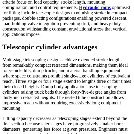
criteria focus on load capacity, stroke length, mounting
configuration, and control requirements.
Hydraulic rams
optimised
for lifting include telescopic designs maximising stroke in compact
packages, double-acting configurations enabling powered descent,
load-holding valve integration preventing drift, and heavy-duty
construction withstanding constant gravitational stress that vertical
applications impose.
Telescopic cylinder advantages
Multi-stage telescoping designs achieve extended stroke lengths
from remarkably compact retracted dimensions, making them ideal
for vehicle lifts, dump trucks, and material handling equipment
where space constraints prohibit single-stage cylinders of equivalent
reach. Three-stage or four-stage extend to lengths three or four times
their closed heights. Dump body applications use telescoping
cylinders raising truck beds through forty-five-degree angles from
thirty-inch retracted heights. The nested tube construction allows
impressive reach without requiring excessively long equipment
mounting.
Lifting capacity decreases as telescoping stages extend beyond the
first section because later stages have progressively smaller bore
diameters, generating less force at given pressures. Engineers must