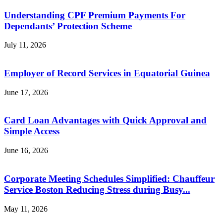
Understanding CPF Premium Payments For
Dependants’ Protection Scheme
July 11, 2026
Employer of Record Services in Equatorial Guinea
June 17, 2026
Card Loan Advantages with Quick Approval and
Simple Access
June 16, 2026
Corporate Meeting Schedules Simplified: Chauffeur
Service Boston Reducing Stress during Busy...
May 11, 2026