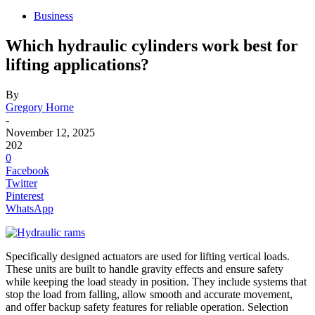
Business
Which hydraulic cylinders work best for
lifting applications?
By
Gregory Horne
-
November 12, 2025
202
0
Facebook
Twitter
Pinterest
WhatsApp
Specifically designed actuators are used for lifting vertical loads.
These units are built to handle gravity effects and ensure safety
while keeping the load steady in position. They include systems that
stop the load from falling, allow smooth and accurate movement,
and offer backup safety features for reliable operation. Selection