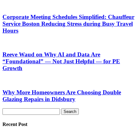
Corporate Meeting Schedules Simplified: Chauffeur
Service Boston Reducing Stress during Busy Travel
Hours
Reeve Waud on Why AI and Data Are
“Foundational” — Not Just Helpful — for PE
Growth
Why More Homeowners Are Choosing Double
Glazing Repairs in Didsbury
Recent Post