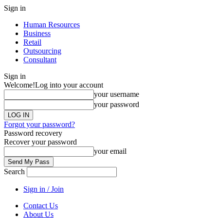
Sign in
Human Resources
Business
Retail
Outsourcing
Consultant
Sign in
Welcome!
Log into your account
your username
your password
Forgot your password?
Password recovery
Recover your password
your email
Search
Sign in / Join
Contact Us
About Us