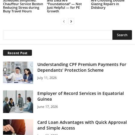
Schedules Simplified:
and Data Are
Are Choosing Double
Chauffeur Service Boston
“Foundational” — Not
Glazing Repairs in
Reducing Stress during
Just Helpful — for PE
Didsbury
Busy Travel Hours
Growth
Recent Post
Understanding CPF Premium Payments For
Dependants’ Protection Scheme
July 11, 2026
Employer of Record Services in Equatorial
Guinea
June 17, 2026
Card Loan Advantages with Quick Approval
and Simple Access