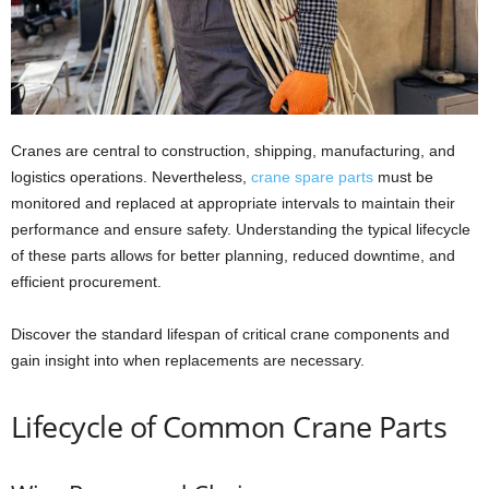
Cranes are central to construction, shipping, manufacturing, and
logistics operations. Nevertheless,
crane spare parts
must be
monitored and replaced at appropriate intervals to maintain their
performance and ensure safety. Understanding the typical lifecycle
of these parts allows for better planning, reduced downtime, and
efficient procurement.
Discover the standard lifespan of critical crane components and
gain insight into when replacements are necessary.
Lifecycle of Common Crane Parts