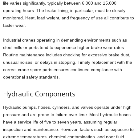
life varies significantly, typically between 6,000 and 15,000
operating hours. The brake lining, in particular, must be closely
monitored. Heat, load weight, and frequency of use all contribute to
faster wear.
Industrial cranes operating in demanding environments such as
steel mills or ports tend to experience higher brake wear rates.
Routine maintenance includes checking for excessive brake dust,
unusual noises, or delays in stopping. Timely replacement with the
correct crane spare parts ensures continued compliance with
operational safety standards.
Hydraulic Components
Hydraulic pumps, hoses, cylinders, and valves operate under high
pressure and are prone to failure over time. Most hydraulic hoses
have a service life of five to seven years, assuming regular
inspection and maintenance. However, factors such as exposure to
extreme temperatures, chemical contamination, and poor fluid