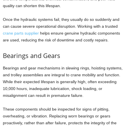
quality can shorten this lifespan.
Once the hydraulic systems fail, they usually do so suddenly and
can cause severe operational disruption. Working with a trusted
crane parts supplier
helps ensure genuine hydraulic components
are used, reducing the risk of downtime and costly repairs.
Bearings and Gears
Bearings and gear mechanisms in slewing rings, hoisting systems,
and trolley assemblies are integral to crane mobility and function.
While their expected lifespan is generally high, often exceeding
10,000 hours, inadequate lubrication, shock loading, or
misalignment can result in premature failure.
These components should be inspected for signs of pitting,
overheating, or vibration. Replacing worn bearings or gears
proactively, rather than after failure, protects the integrity of the