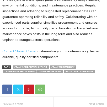
environmental conditions, and maintenance practices. Regular
inspections and adhering to suggested replacement dates can
guarantee operating reliability and safety. Collaborating with an
experienced parts supplier simplifies procurement and ensures
access to durable, high-quality parts. Investing in lifecycle-based
maintenance saves costs in the long term and also reduces
unplanned outages across operations.
Contact Shinko Crane
to streamline your maintenance cycles with
durable, quality-certified components.
TAGS
CRANE COMPONENT LIFECYCLE
CRANE MAINTENANCE
CRANE PARTS REPLACEMENT
CRANE REPAIR PARTS
INDUSTRIAL CRANE PARTS
Previous article
Next article