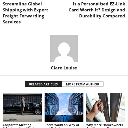
Streamline Global
Is a Personalised EZ-Link
Shipping with Expert
Card Worth It? Design and
Freight Forwarding
Durability Compared
Services
Clare Louise
RELATED ARTICLES
MORE FROM AUTHOR
Corporate Meeting
Reeve Waud on Why AI
Why More Homeowners