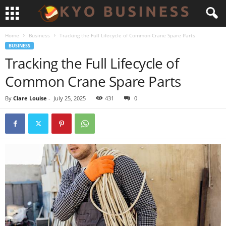
Home
Business
Tracking the Full Lifecycle of Common Crane Spare Parts
BUSINESS
Tracking the Full Lifecycle of
Common Crane Spare Parts
By
Clare Louise
-
July 25, 2025
431
0