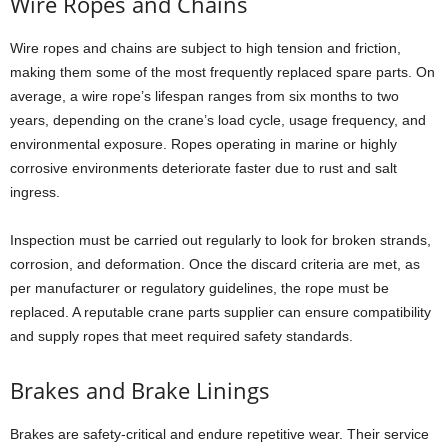
Wire Ropes and Chains
Wire ropes and chains are subject to high tension and friction,
making them some of the most frequently replaced spare parts. On
average, a wire rope’s lifespan ranges from six months to two
years, depending on the crane’s load cycle, usage frequency, and
environmental exposure. Ropes operating in marine or highly
corrosive environments deteriorate faster due to rust and salt
ingress.
Inspection must be carried out regularly to look for broken strands,
corrosion, and deformation. Once the discard criteria are met, as
per manufacturer or regulatory guidelines, the rope must be
replaced. A reputable crane parts supplier can ensure compatibility
and supply ropes that meet required safety standards.
Brakes and Brake Linings
Brakes are safety-critical and endure repetitive wear. Their service