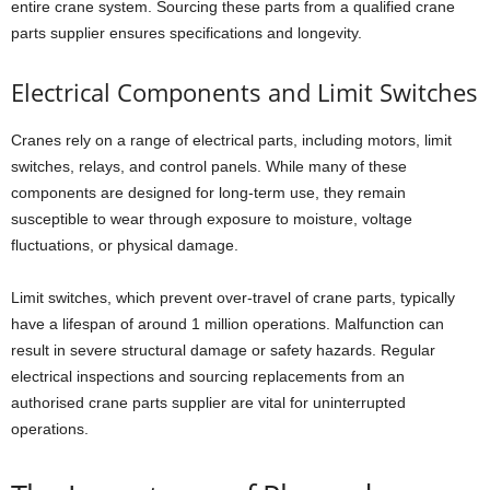
entire crane system. Sourcing these parts from a qualified crane
parts supplier ensures specifications and longevity.
Electrical Components and Limit Switches
Cranes rely on a range of electrical parts, including motors, limit
switches, relays, and control panels. While many of these
components are designed for long-term use, they remain
susceptible to wear through exposure to moisture, voltage
fluctuations, or physical damage.
Limit switches, which prevent over-travel of crane parts, typically
have a lifespan of around 1 million operations. Malfunction can
result in severe structural damage or safety hazards. Regular
electrical inspections and sourcing replacements from an
authorised crane parts supplier are vital for uninterrupted
operations.