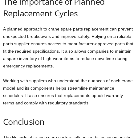
The Importance of Planned
Replacement Cycles
A planned approach to crane spare parts replacement can prevent
unexpected breakdowns and improve safety. Relying on a reliable
parts supplier ensures access to manufacturer-approved parts that
fit the required specifications. It also allows companies to maintain
a spare inventory of high-wear items to reduce downtime during
emergency replacements.
Working with suppliers who understand the nuances of each crane
model and its components helps streamline maintenance
schedules. It also ensures that replacements uphold warranty
terms and comply with regulatory standards.
Conclusion
The lifecycle of crane spare parts is influenced by usage intensity,