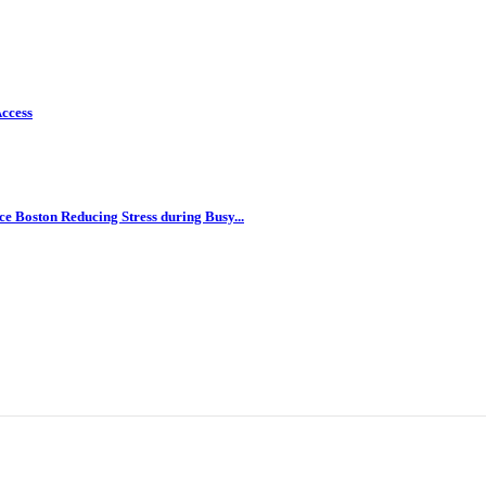
ccess
e Boston Reducing Stress during Busy...