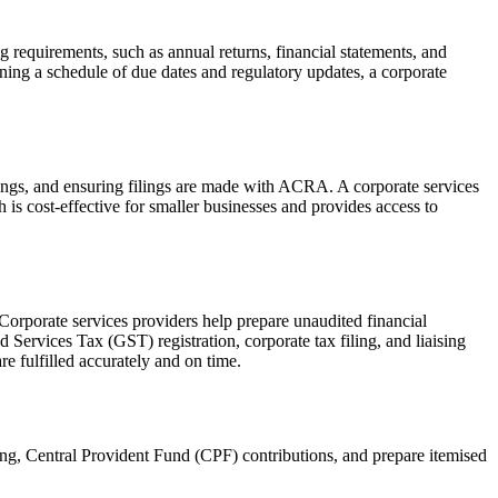
g requirements, such as annual returns, financial statements, and
ning a schedule of due dates and regulatory updates, a corporate
tings, and ensuring filings are made with ACRA. A corporate services
is cost-effective for smaller businesses and provides access to
 Corporate services providers help prepare unaudited financial
ervices Tax (GST) registration, corporate tax filing, and liaising
e fulfilled accurately and on time.
ng, Central Provident Fund (CPF) contributions, and prepare itemised