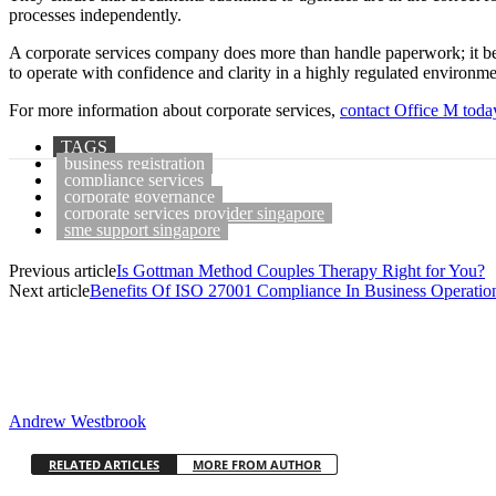
processes independently.
A corporate services company does more than handle paperwork; it be
to operate with confidence and clarity in a highly regulated environme
For more information about corporate services,
contact Office M toda
TAGS
business registration
compliance services
corporate governance
corporate services provider singapore
sme support singapore
Previous article
Is Gottman Method Couples Therapy Right for You?
Next article
Benefits Of ISO 27001 Compliance In Business Operatio
Andrew Westbrook
RELATED ARTICLES
MORE FROM AUTHOR