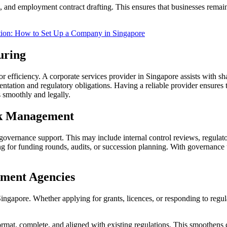
and employment contract drafting. This ensures that businesses remai
tion: How to Set Up a Company in Singapore
uring
efficiency. A corporate services provider in Singapore assists with shar
ntation and regulatory obligations. Having a reliable provider ensures 
s smoothly and legally.
sk Management
overnance support. This may include internal control reviews, regulatory 
ing for funding rounds, audits, or succession planning. With governan
ment Agencies
gapore. Whether applying for grants, licences, or responding to regulat
format, complete, and aligned with existing regulations. This smoothens