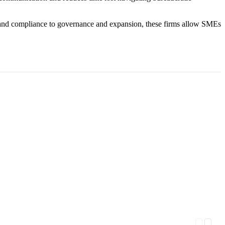
n and compliance to governance and expansion, these firms allow SMEs