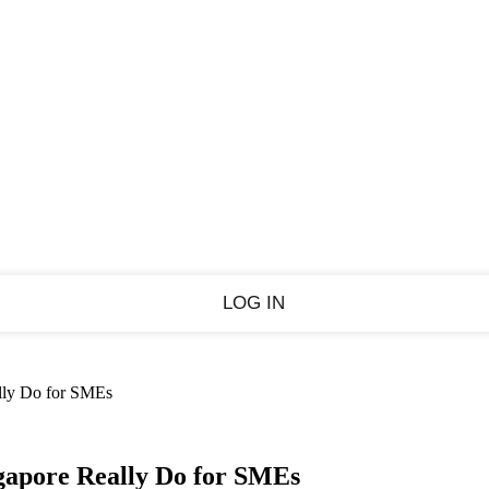
Sign in
PASSWORD RECOVERY
SIGN IN
Welcome!
Log into your account
Forgot your password?
ally Do for SMEs
Recover your password
gapore Really Do for SMEs