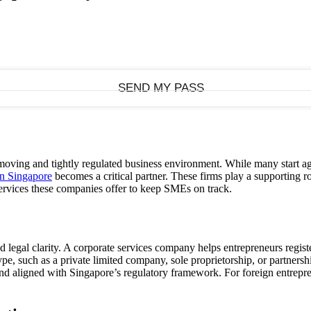
oving and tightly regulated business environment. While many start agi
in Singapore
becomes a critical partner. These firms play a supporting
rvices these companies offer to keep SMEs on track.
nd legal clarity. A corporate services company helps entrepreneurs regi
ype, such as a private limited company, sole proprietorship, or partne
d aligned with Singapore’s regulatory framework. For foreign entrepreneu