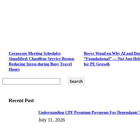
Corporate Meeting Schedules
Reeve Waud on Why AI and Dat
Simplified: Chauffeur Service Boston
“Foundational” — Not Just Hel
Reducing Stress during Busy Travel
for PE Growth
Hours
Recent Post
Understanding CPF Premium Payments For Dependants’ 
July 11, 2026