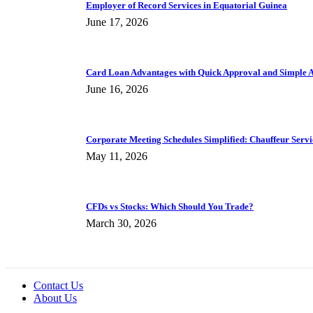
Employer of Record Services in Equatorial Guinea
June 17, 2026
Card Loan Advantages with Quick Approval and Simple A
June 16, 2026
Corporate Meeting Schedules Simplified: Chauffeur Servic
May 11, 2026
CFDs vs Stocks: Which Should You Trade?
March 30, 2026
Contact Us
About Us