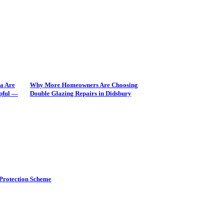
a Are
Why More Homeowners Are Choosing
pful —
Double Glazing Repairs in Didsbury
Protection Scheme