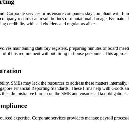
rting
und. Corporate services firms ensure companies stay compliant with filin
 company records can result in fines or reputational damage. By maintai
g credibility with stakeholders and regulators alike.
volves maintaining statutory registers, preparing minutes of board mee
lfil this requirement without hiring in-house personnel. This approach 
tration
ability. SMEs may lack the resources to address these matters internally.
apore Financial Reporting Standards. These firms help with Goods and S
he administrative burden on the SME and ensures all tax obligations ar
ompliance
urced expertise. Corporate services providers manage payroll processi