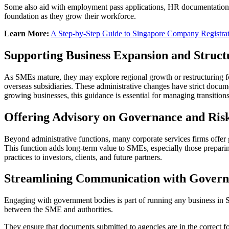
Some also aid with employment pass applications, HR documentation, 
foundation as they grow their workforce.
Learn More:
A Step-by-Step Guide to Singapore Company Registra
Supporting Business Expansion and Struct
As SMEs mature, they may explore regional growth or restructuring for 
overseas subsidiaries. These administrative changes have strict docume
growing businesses, this guidance is essential for managing transition
Offering Advisory on Governance and Ri
Beyond administrative functions, many corporate services firms offer g
This function adds long-term value to SMEs, especially those prepar
practices to investors, clients, and future partners.
Streamlining Communication with Govern
Engaging with government bodies is part of running any business in Sin
between the SME and authorities.
They ensure that documents submitted to agencies are in the correct 