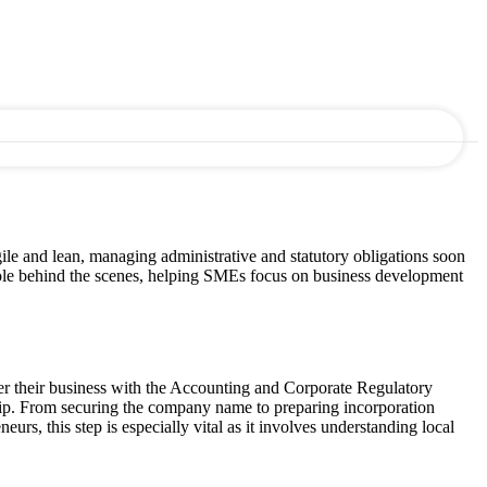
le and lean, managing administrative and statutory obligations soon
 role behind the scenes, helping SMEs focus on business development
ster their business with the Accounting and Corporate Regulatory
rship. From securing the company name to preparing incorporation
rs, this step is especially vital as it involves understanding local