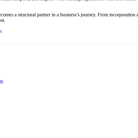
comes a structural partner in a business’s journey. From incorporatio
nt.
y
.
ns