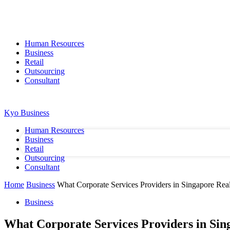
Human Resources
Business
Retail
Outsourcing
Consultant
your username
SIGN IN / JOIN
CONTACT US
ABOUT US
Kyo Business
your password
Human Resources
Business
Retail
Outsourcing
Consultant
Home
Business
What Corporate Services Providers in Singapore Re
Business
What Corporate Services Providers in Sin