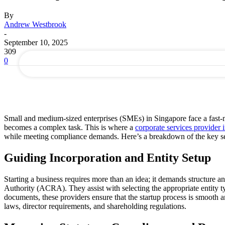
By
your email
Andrew Westbrook
-
September 10, 2025
309
0
Small and medium-sized enterprises (SMEs) in Singapore face a fast-m
becomes a complex task. This is where a
corporate services provider 
while meeting compliance demands. Here’s a breakdown of the key se
Guiding Incorporation and Entity Setup
Starting a business requires more than an idea; it demands structure a
Authority (ACRA). They assist with selecting the appropriate entity t
documents, these providers ensure that the startup process is smooth an
laws, director requirements, and shareholding regulations.