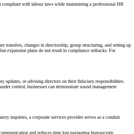
n compliant with labour laws while maintaining a professional HR
e transfers, changes in directorship, group structuring, and setting up
that expansion plans do not result in compliance setbacks. For
updates, or advising directors on their fiduciary responsibilities.
ce under control, businesses can demonstrate sound management
ory inquiries, a corporate services provider serves as a conduit
 communication and reduces time lost navigating bureaucratic