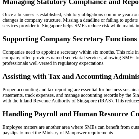
Managing Statutory Compliance and Repo
Once a business is established, statutory obligations continue year-ro
changes in company structure. Missing a deadline or failing to update
services provider in Singapore helps SMEs reduce risk while maintainin
Supporting Company Secretary Functions
Companies need to appoint a secretary within six months. This role in
company often provides named secretarial services, allowing SMEs to fu
professionals well-versed in regulatory expectations.
Assisting with Tax and Accounting Adminis
Proper accounting and tax reporting are essential for business sustain
statements, track expenses, and manage accounting records by the Sing
with the Inland Revenue Authority of Singapore (IRAS). This reduces t
Handling Payroll and Human Resource C
Employee matters are another area where SMEs can benefit from outso
payslips to meet the Ministry of Manpower requirements.