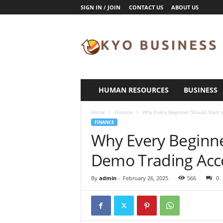
SIGN IN / JOIN
CONTACT US
ABOUT US
K
y
o
B
u
s
i
HUMAN RESOURCES
BUSINESS
n
e
Home
Finance
Why Every Beginner Should Start 
s
FINANCE
s
Why Every Beginne
Demo Trading Acc
By
admin
-
February 26, 2025
566
0