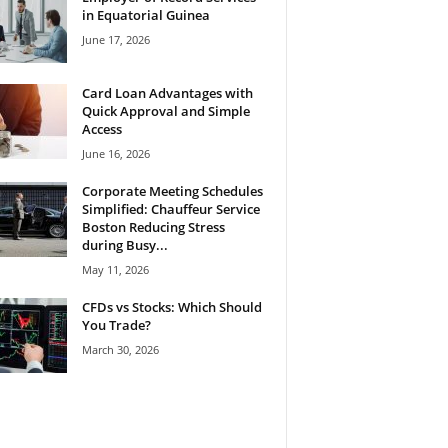
in Equatorial Guinea
June 17, 2026
Card Loan Advantages with
Quick Approval and Simple
Access
June 16, 2026
Corporate Meeting Schedules
Simplified: Chauffeur Service
Boston Reducing Stress
during Busy...
May 11, 2026
CFDs vs Stocks: Which Should
You Trade?
March 30, 2026