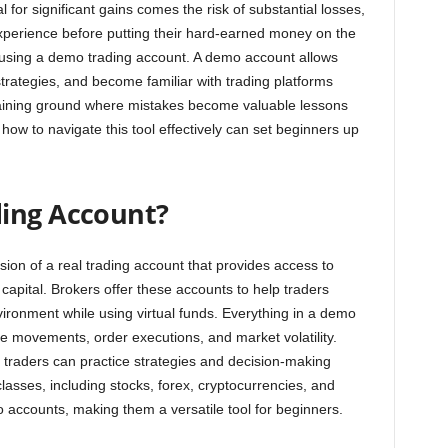
al for significant gains comes the risk of substantial losses,
 experience before putting their hard-earned money on the
by using a demo trading account. A demo account allows
trategies, and become familiar with trading platforms
al training ground where mistakes become valuable lessons
how to navigate this tool effectively can set beginners up
ding Account?
ion of a real trading account that provides access to
 capital. Brokers offer these accounts to help traders
vironment while using virtual funds. Everything in a demo
ce movements, order executions, and market volatility.
 traders can practice strategies and decision-making
classes, including stocks, forex, cryptocurrencies, and
accounts, making them a versatile tool for beginners.