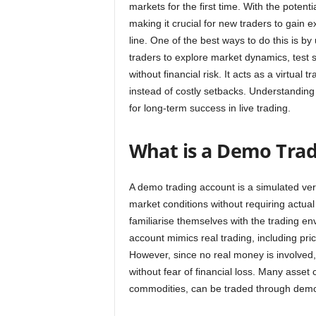
markets for the first time. With the potenti
making it crucial for new traders to gain
line. One of the best ways to do this is 
traders to explore market dynamics, test s
without financial risk. It acts as a virtu
instead of costly setbacks. Understanding 
for long-term success in live trading.
What is a Demo Tra
A demo trading account is a simulated vers
market conditions without requiring actual
familiarise themselves with the trading en
account mimics real trading, including pri
However, since no real money is involved,
without fear of financial loss. Many asset 
commodities, can be traded through demo 