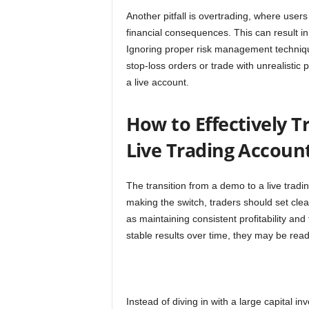
Another pitfall is overtrading, where use
financial consequences. This can result in
Ignoring proper risk management technique
stop-loss orders or trade with unrealistic
a live account.
How to Effectively T
Live Trading Accoun
The transition from a demo to a live trad
making the switch, traders should set cl
as maintaining consistent profitability and
stable results over time, they may be ready
Instead of diving in with a large capital i