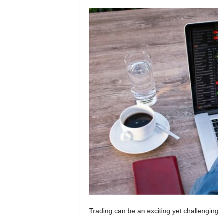
Trading can be an exciting yet challenging 