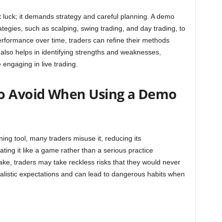
t luck; it demands strategy and careful planning. A demo
rategies, such as scalping, swing trading, and day trading, to
rformance over time, traders can refine their methods
is also helps in identifying strengths and weaknesses,
engaging in live trading.
o Avoid When Using a Demo
ing tool, many traders misuse it, reducing its
ing it like a game rather than a serious practice
ake, traders may take reckless risks that they would never
realistic expectations and can lead to dangerous habits when