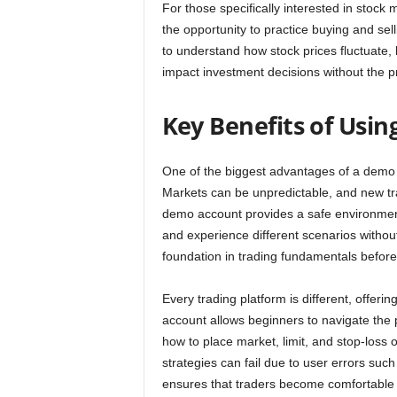
For those specifically interested in stock 
the opportunity to practice buying and sel
to understand how stock prices fluctuate,
impact investment decisions without the pr
Key Benefits of Usi
One of the biggest advantages of a demo tra
Markets can be unpredictable, and new tr
demo account provides a safe environmen
and experience different scenarios without
foundation in trading fundamentals befor
Every trading platform is different, offer
account allows beginners to navigate the 
how to place market, limit, and stop-loss o
strategies can fail due to user errors suc
ensures that traders become comfortable wi