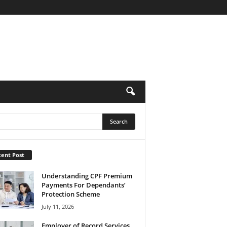
ent Post
Understanding CPF Premium
Payments For Dependants’
Protection Scheme
July 11, 2026
Employer of Record Services