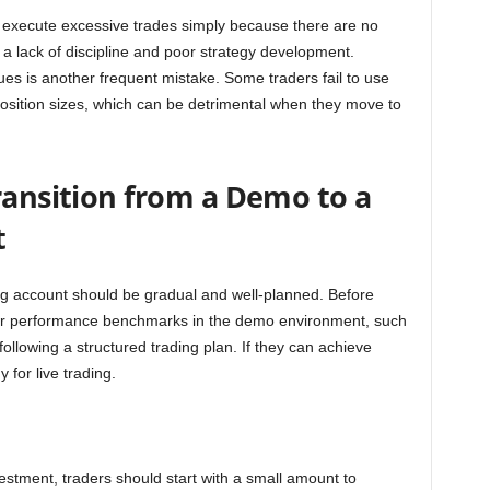
rs execute excessive trades simply because there are no
 a lack of discipline and poor strategy development.
s is another frequent mistake. Some traders fail to use
 position sizes, which can be detrimental when they move to
ransition from a Demo to a
t
ing account should be gradual and well-planned. Before
ear performance benchmarks in the demo environment, such
 following a structured trading plan. If they can achieve
 for live trading.
nvestment, traders should start with a small amount to