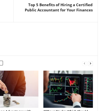
Top 5 Benefits of Hiring a Certified
Public Accountant for Your Finances