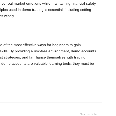
nce real market emotions while maintaining financial safety.
les used in demo trading is essential, including setting
es wisely.
e of the most effective ways for beginners to gain
skills. By providing a risk-free environment, demo accounts
st strategies, and familiarise themselves with trading
e demo accounts are valuable learning tools, they must be
Next article