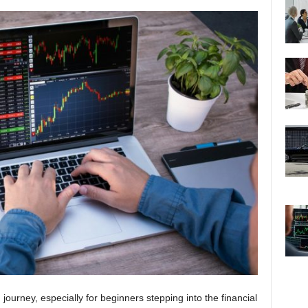
journey, especially for beginners stepping into the financial