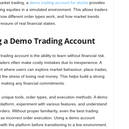
market trading, a
demo trading account for stocks
provides
ling equities in a simulated environment. This allows traders
 how different order types work, and how market trends
essure of real financial stakes.
ng a Demo Trading Account
ding account is the ability to learn without financial risk.
aders often make costly mistakes due to inexperience. A
t where users can explore market behaviour, place trades,
 the stress of losing real money. This helps build a strong
e making any financial commitments.
ing unique tools, order types, and execution methods. A demo
platform, experiment with various features, and understand
rders. Without proper familiarity, even the best trading
h as incorrect order execution. Using a demo account
th the platform before transitioning to a live environment.