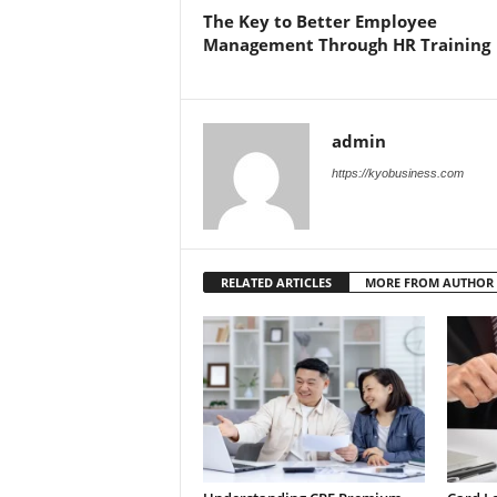
The Key to Better Employee
Management Through HR Training
admin
https://kyobusiness.com
RELATED ARTICLES
MORE FROM AUTHOR