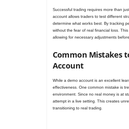
Successful trading requires more than jus
account allows traders to test different st
determine what works best. By tracking pe
without the fear of real financial loss. Th
allowing for necessary adjustments before 
Common Mistakes t
Account
While a demo account is an excellent learn
effectiveness. One common mistake is treat
environment. Since no real money is at st
attempt in a live setting. This creates un
transitioning to real trading.