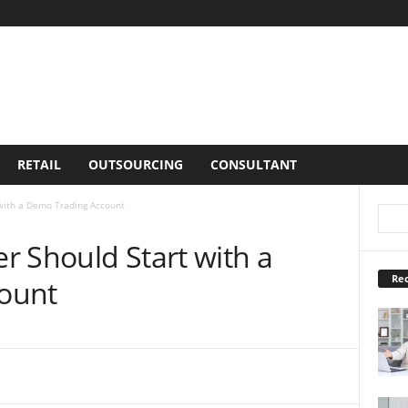
RETAIL
OUTSOURCING
CONSULTANT
with a Demo Trading Account
r Should Start with a
Rec
ount