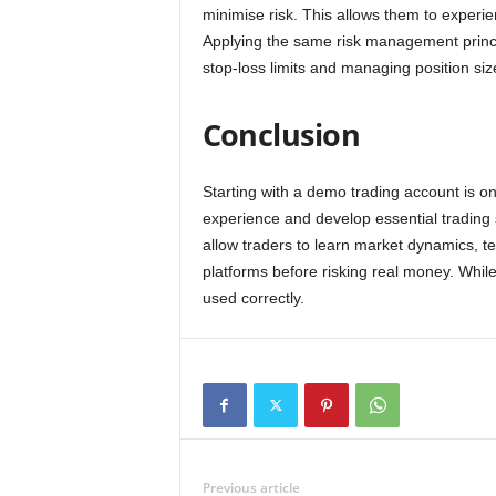
minimise risk. This allows them to experie
Applying the same risk management princip
stop-loss limits and managing position siz
Conclusion
Starting with a demo trading account is on
experience and develop essential trading 
allow traders to learn market dynamics, te
platforms before risking real money. Whil
used correctly.
Previous article