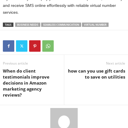
and receive SMS online effortlessly with reliable virtual number
services.
TAGS
BUSINESS NEEDS
SEAMLESS COMMUNICATION
VIRTUAL NUMBER
Previous article
Next article
When do client
how can you use gift cards
testimonials improve
to save on utilities
decisions in Amazon
marketing agency
reviews?