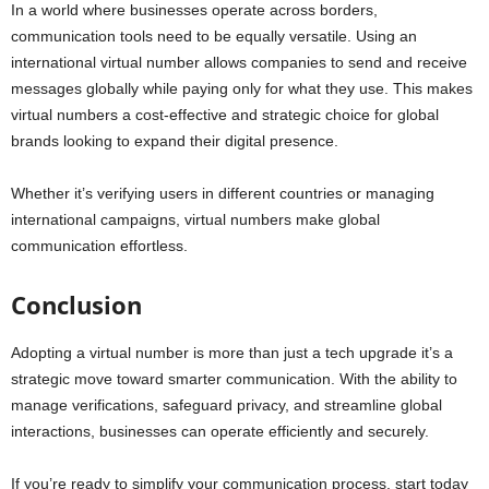
In a world where businesses operate across borders,
communication tools need to be equally versatile. Using an
international virtual number allows companies to send and receive
messages globally while paying only for what they use. This makes
virtual numbers a cost-effective and strategic choice for global
brands looking to expand their digital presence.
Whether it’s verifying users in different countries or managing
international campaigns, virtual numbers make global
communication effortless.
Conclusion
Adopting a virtual number is more than just a tech upgrade it’s a
strategic move toward smarter communication. With the ability to
manage verifications, safeguard privacy, and streamline global
interactions, businesses can operate efficiently and securely.
If you’re ready to simplify your communication process, start today