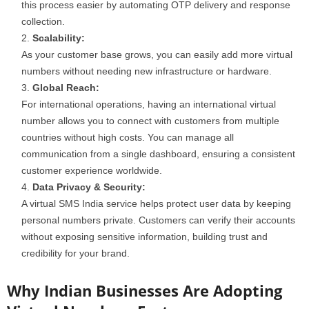
this process easier by automating OTP delivery and response
collection.
Scalability:
As your customer base grows, you can easily add more virtual
numbers without needing new infrastructure or hardware.
Global Reach:
For international operations, having an international virtual
number allows you to connect with customers from multiple
countries without high costs. You can manage all
communication from a single dashboard, ensuring a consistent
customer experience worldwide.
Data Privacy & Security:
A virtual SMS India service helps protect user data by keeping
personal numbers private. Customers can verify their accounts
without exposing sensitive information, building trust and
credibility for your brand.
Why Indian Businesses Are Adopting