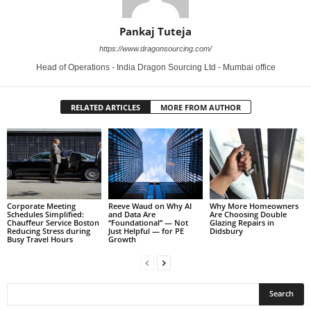
Pankaj Tuteja
https://www.dragonsourcing.com/
Head of Operations - India Dragon Sourcing Ltd - Mumbai office
RELATED ARTICLES
MORE FROM AUTHOR
Corporate Meeting
Reeve Waud on Why AI
Why More Homeowners
Schedules Simplified:
and Data Are
Are Choosing Double
Chauffeur Service Boston
“Foundational” — Not
Glazing Repairs in
Reducing Stress during
Just Helpful — for PE
Didsbury
Busy Travel Hours
Growth