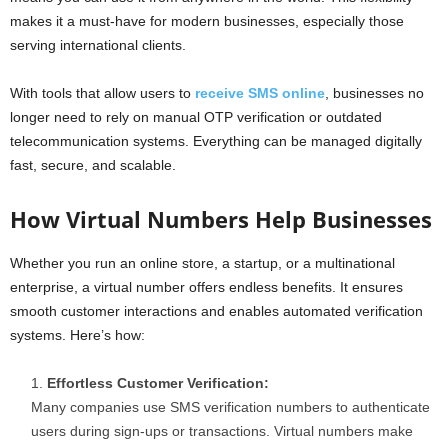
makes it a must-have for modern businesses, especially those
serving international clients.
With tools that allow users to
receive SMS online
, businesses no
longer need to rely on manual OTP verification or outdated
telecommunication systems. Everything can be managed digitally
fast, secure, and scalable.
How Virtual Numbers Help Businesses
Whether you run an online store, a startup, or a multinational
enterprise, a virtual number offers endless benefits. It ensures
smooth customer interactions and enables automated verification
systems. Here’s how:
Effortless Customer Verification:
Many companies use SMS verification numbers to authenticate
users during sign-ups or transactions. Virtual numbers make