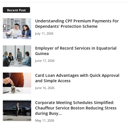
Recent Post
Understanding CPF Premium Payments For
Dependants’ Protection Scheme
July 11, 2026
Employer of Record Services in Equatorial
Guinea
June 17, 2026
Card Loan Advantages with Quick Approval
and Simple Access
June 16, 2026
Corporate Meeting Schedules Simplified:
Chauffeur Service Boston Reducing Stress
during Busy...
May 11, 2026