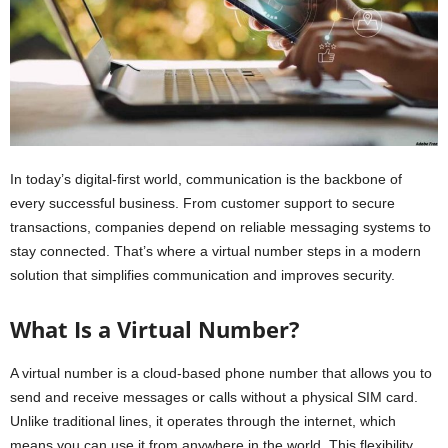
In today’s digital-first world, communication is the backbone of
every successful business. From customer support to secure
transactions, companies depend on reliable messaging systems to
stay connected. That’s where a virtual number steps in a modern
solution that simplifies communication and improves security.
What Is a Virtual Number?
A virtual number is a cloud-based phone number that allows you to
send and receive messages or calls without a physical SIM card.
Unlike traditional lines, it operates through the internet, which
means you can use it from anywhere in the world. This flexibility