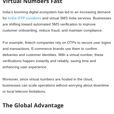
Virtual Numbers Fast
India’s booming digital ecosystem has led to an increasing demand
for
India OTP numbers
and virtual SMS India services. Businesses
are shifting toward automated SMS verification to improve
customer onboarding, reduce fraud, and maintain compliance.
For example, fintech companies rely on OTPs to secure user logins
and transactions. E-commerce brands use them to confirm
deliveries and customer identities. With a virtual number, these
verifications happen instantly and reliably, saving time and
enhancing user experience.
Moreover, since virtual numbers are hosted in the cloud,
businesses can scale operations without worrying about downtime
or local telecom limitations.
The Global Advantage