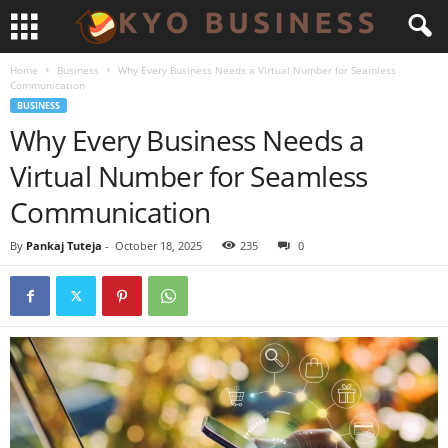
Home
Business
Why Every Business Needs a Virtual Number for Seamless
Communication
BUSINESS
Why Every Business Needs a
Virtual Number for Seamless
Communication
By
Pankaj Tuteja
-
October 18, 2025
235
0