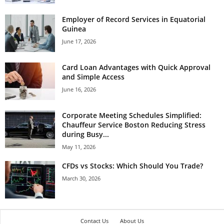
Employer of Record Services in Equatorial
Guinea
June 17, 2026
Card Loan Advantages with Quick Approval
and Simple Access
June 16, 2026
Corporate Meeting Schedules Simplified:
Chauffeur Service Boston Reducing Stress
during Busy...
May 11, 2026
CFDs vs Stocks: Which Should You Trade?
March 30, 2026
Contact Us
About Us