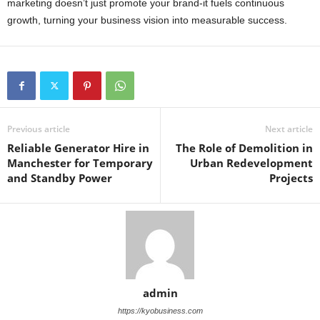
marketing doesn’t just promote your brand-it fuels continuous
growth, turning your business vision into measurable success.
Previous article
Next article
Reliable Generator Hire in
The Role of Demolition in
Manchester for Temporary
Urban Redevelopment
and Standby Power
Projects
admin
https://kyobusiness.com