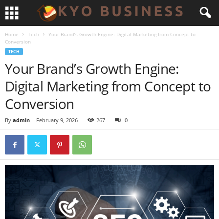
Home
Tech
Your Brand’s Growth Engine: Digital Marketing from Concept to
Conversion
TECH
Your Brand’s Growth Engine:
Digital Marketing from Concept to
Conversion
By
admin
-
February 9, 2026
267
0