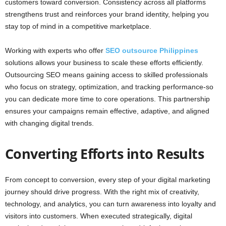
customers toward conversion. Consistency across all platforms
strengthens trust and reinforces your brand identity, helping you
stay top of mind in a competitive marketplace.
Working with experts who offer
SEO outsource Philippines
solutions allows your business to scale these efforts efficiently.
Outsourcing SEO means gaining access to skilled professionals
who focus on strategy, optimization, and tracking performance-so
you can dedicate more time to core operations. This partnership
ensures your campaigns remain effective, adaptive, and aligned
with changing digital trends.
Converting Efforts into Results
From concept to conversion, every step of your digital marketing
journey should drive progress. With the right mix of creativity,
technology, and analytics, you can turn awareness into loyalty and
visitors into customers. When executed strategically, digital