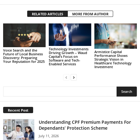
RELATED ARTICLES
MORE FROM AUTHOR
Technology Investments
Voice Search and the
Armistice Capital
Driving Growth – Waud
Future of Local Business
Performance Shows
Capital’s Focus on
Discovery: Preparing
Strategic Vision in
Software and Tech-
Your Reputation for 2025
Healthcare Technology
Enabled Services
Investment
Recent Post
Understanding CPF Premium Payments For
Dependants’ Protection Scheme
July 11, 2026