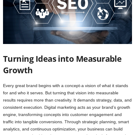
Turning Ideas into Measurable
Growth
Every great brand begins with a concept-a vision of what it stands
for and who it serves. But turning that vision into measurable
results requires more than creativity. It demands strategy, data, and
consistent execution. Digital marketing acts as your brand’s growth
engine, transforming concepts into customer engagement and
traffic into tangible conversions. Through strategic planning, smart
analytics, and continuous optimization, your business can build