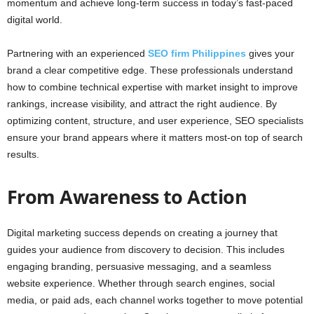
momentum and achieve long-term success in today’s fast-paced
digital world.
Partnering with an experienced
SEO firm Philippines
gives your
brand a clear competitive edge. These professionals understand
how to combine technical expertise with market insight to improve
rankings, increase visibility, and attract the right audience. By
optimizing content, structure, and user experience, SEO specialists
ensure your brand appears where it matters most-on top of search
results.
From Awareness to Action
Digital marketing success depends on creating a journey that
guides your audience from discovery to decision. This includes
engaging branding, persuasive messaging, and a seamless
website experience. Whether through search engines, social
media, or paid ads, each channel works together to move potential