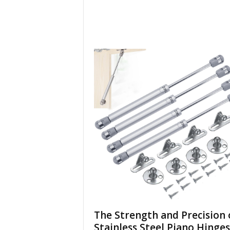
The Strength and Precision 
Stainless Steel Piano Hinges