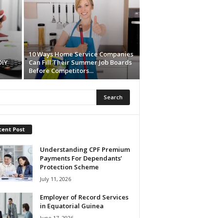
10 Ways Home Service Companies
DIY
Can Fill Their Summer Job Boards
Before Competitors...
cent Post
Understanding CPF Premium
Payments For Dependants’
Protection Scheme
July 11, 2026
Employer of Record Services
in Equatorial Guinea
June 17, 2026