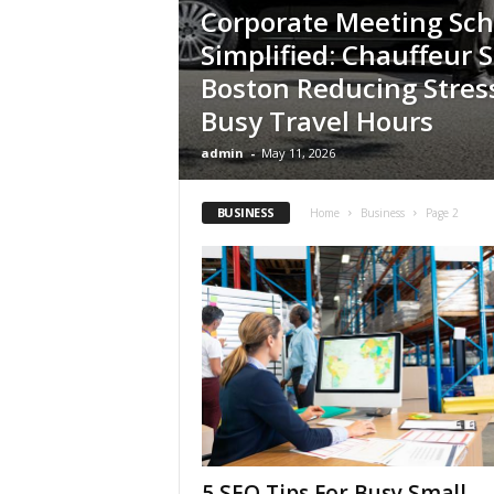
Corporate Meeting Sc
Simplified: Chauffeur S
Boston Reducing Stres
Busy Travel Hours
admin
-
May 11, 2026
BUSINESS
Home
Business
Page 2
5 SEO Tips For Busy Small