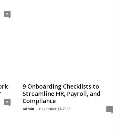
0
ork
9 Onboarding Checklists to
?
Streamline HR, Payroll, and
Compliance
0
admin
-
November 11, 2025
0