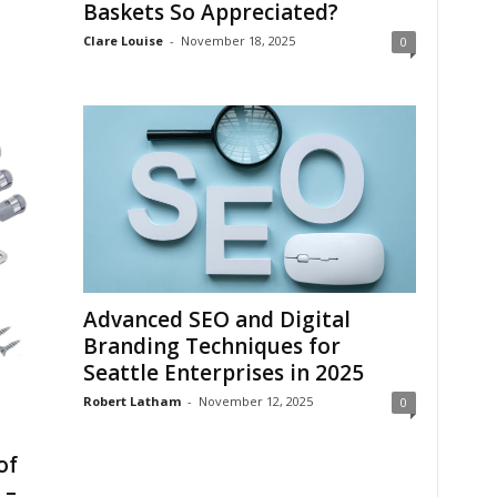
Baskets So Appreciated?
Clare Louise
-
November 18, 2025
0
Advanced SEO and Digital
Branding Techniques for
Seattle Enterprises in 2025
Robert Latham
-
November 12, 2025
0
of
 –