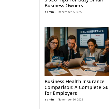
Business Owners
admin
-
December 4, 2025
Business Health Insurance
Comparison: A Complete Gu
for Employers
admin
-
November 26, 2025