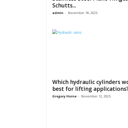
Schutts...
admin
-
November 18, 2025
Which hydraulic cylinders w
best for lifting applications
Gregory Horne
-
November 12, 2025