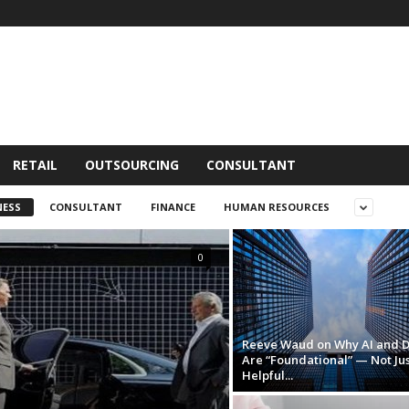
RETAIL
OUTSOURCING
CONSULTANT
NESS
CONSULTANT
FINANCE
HUMAN RESOURCES
0
Reeve Waud on Why AI and 
Are “Foundational” — Not Jus
Helpful...