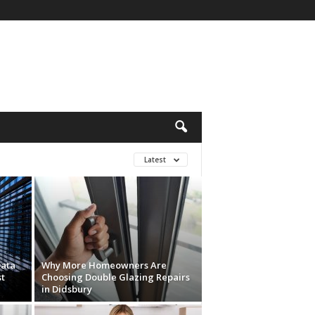
Latest
Data
Why More Homeowners Are
t
Choosing Double Glazing Repairs
in Didsbury