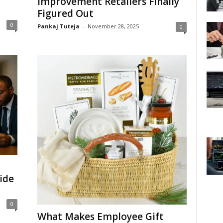
Improvement Retailers Finally
Figured Out
0
Pankaj Tuteja
-
November 28, 2025
0
ide
0
What Makes Employee Gift