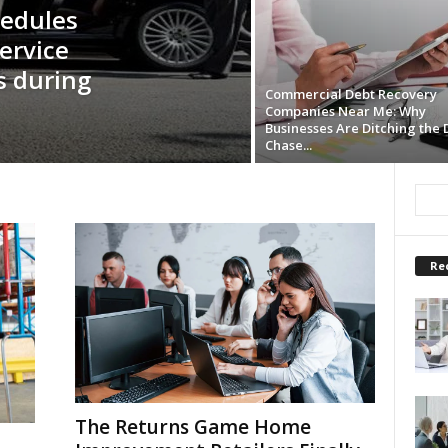
hedules
ervice
s during
Commercial Debt Recovery
Companies Near Me: Why
Businesses Are Ditching the 
Chase...
Re
The Returns Game Home