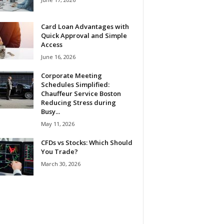
Card Loan Advantages with
Quick Approval and Simple
Access
June 16, 2026
Corporate Meeting
Schedules Simplified:
Chauffeur Service Boston
Reducing Stress during
Busy...
May 11, 2026
CFDs vs Stocks: Which Should
You Trade?
March 30, 2026