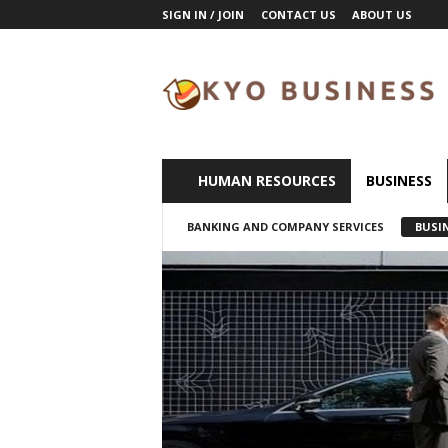
SIGN IN / JOIN
CONTACT US
ABOUT US
K
y
o
B
u
s
i
HUMAN RESOURCES
BUSINESS
n
e
BANKING AND COMPANY SERVICES
BUSI
s
s