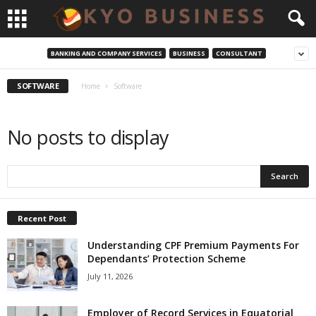
BANKING AND COMPANY SERVICES
BUSINESS
CONSULTANT
SOFTWARE
Home
Software
No posts to display
Recent Post
Understanding CPF Premium Payments For
Dependants’ Protection Scheme
July 11, 2026
Employer of Record Services in Equatorial