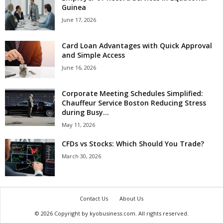
Guinea
June 17, 2026
Card Loan Advantages with Quick Approval
and Simple Access
June 16, 2026
Corporate Meeting Schedules Simplified:
Chauffeur Service Boston Reducing Stress
during Busy...
May 11, 2026
CFDs vs Stocks: Which Should You Trade?
March 30, 2026
Contact Us
About Us
© 2026 Copyright by kyobusiness.com. All rights reserved.