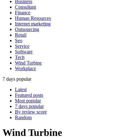
Business
Consultant
Finance
Human Resources
Internet marketing
Outsourcing
Retail
Seo
Service
Software
Tech
Wind Turbine
Workplace
7 days popular
Latest
Featured posts
Most popular
7 days popular
By review score
Random
Wind Turbine