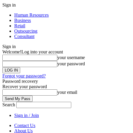
Sign in
Human Resources
Business
Retail
Outsourcing
Consultant
Sign in
Welcome!
Log into your account
your username
your password
Forgot your password?
Password recovery
Recover your password
your email
Search
Sign in / Join
Contact Us
About Us