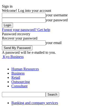
Sign in
Welcome! Log into your account
your username
your password
Forgot your password? Get help
Password recovery
Recover your password
your email
A password will be e-mailed to you.
Kyo Business
Human Resources
Business
Retail
Outsourcing
Consultant
Banking and company services