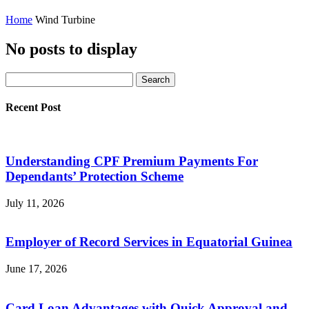
Home
Wind Turbine
No posts to display
Recent Post
Understanding CPF Premium Payments For
Dependants’ Protection Scheme
July 11, 2026
Employer of Record Services in Equatorial Guinea
June 17, 2026
Card Loan Advantages with Quick Approval and