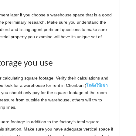
ment later if you choose a warehouse space that is a good
me preliminary research. Make sure you understand the
ndlord and listing agent pertinent questions to make sure
rial property you examine will have its unique set of
orage you use
calculating square footage. Verify their calculations and
ou look for a warehouse for rent in Chonburi (
โกดังให้เช่า
lly, you should only pay for the square footage of the room
easure from outside the warehouse, others will try to
rip lines.
uare footage in addition to the factory’s total square
this situation. Make sure you have adequate vertical space if