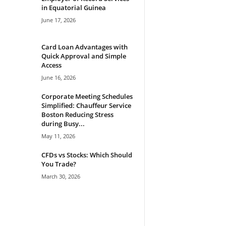
in Equatorial Guinea
June 17, 2026
Card Loan Advantages with
Quick Approval and Simple
Access
June 16, 2026
Corporate Meeting Schedules
Simplified: Chauffeur Service
Boston Reducing Stress
during Busy...
May 11, 2026
CFDs vs Stocks: Which Should
You Trade?
March 30, 2026