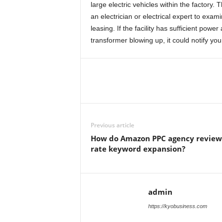
large electric vehicles within the factory.
an electrician or electrical expert to exa
leasing. If the facility has sufficient pow
transformer blowing up, it could notify you
Previous article
How do Amazon PPC agency review
rate keyword expansion?
admin
https://kyobusiness.com