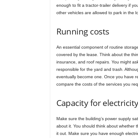
enough to fit a tractor-trailer delivery if 
other vehicles are allowed to park in the l
Running costs
An essential component of routine storage
covered by the lease. Think about the thi
insurance, and roof repairs. You might a
responsible for the yard and trash. Althoug
eventually become one. Once you have redu
compare the costs of the services you req
Capacity for electricit
Make sure the building’s power supply sati
about it. You should think about whether 
it out. Make sure you have enough electric