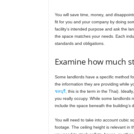
You will save time, money, and disappoint
fit for you and your company by doing so
facility’s intended purpose and ask the la
the space matches your needs. Each indust
standards and obligations.
Examine how much st
Some landlords have a specific method for 
the information they are providing while y
ชลบุรี
, this is the term in the Thai). Idea
you really occupy. While some landlords m
include the space beneath the building’s d
You will need to take into account cubic sq
footage. The ceiling height is relevant in 