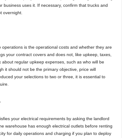
your business uses it. If necessary, confirm that trucks and
ot overnight.
 operations is the operational costs and whether they are
ngs your contract covers and does not, like upkeep, taxes,
sk about regular upkeep expenses, such as who will be
h it should not be the primary objective, price will
ced your selections to two or three, it is essential to
uire.
y
sfies your electrical requirements by asking the landlord
the warehouse has enough electrical outlets before renting
ity for daily operations and charging if you plan to deploy