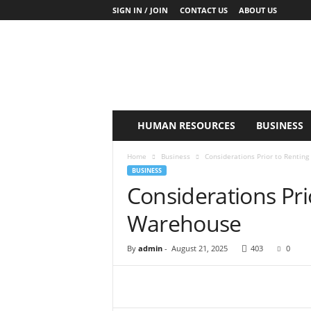
SIGN IN / JOIN
CONTACT US
ABOUT US
K
y
o
B
u
s
i
HUMAN RESOURCES
BUSINESS
n
e
Home
Business
Considerations Prior to Rentin
s
BUSINESS
s
Considerations Pri
Warehouse
By
admin
-
August 21, 2025
403
0