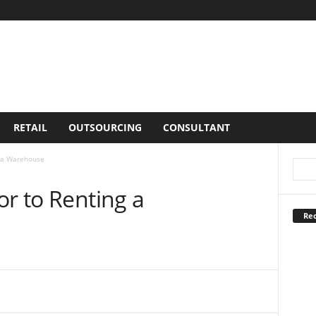
RETAIL
OUTSOURCING
CONSULTANT
g a Warehouse
or to Renting a
Rec