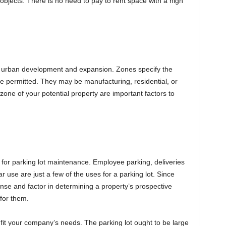
 objects. There is no need to pay to rent space with a high
e urban development and expansion. Zones specify the
re permitted. They may be manufacturing, residential, or
one of your potential property are important factors to
for parking lot maintenance. Employee parking, deliveries
 use are just a few of the uses for a parking lot. Since
nse and factor in determining a property’s prospective
 for them.
 fit your company’s needs. The parking lot ought to be large