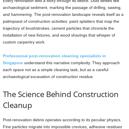
Every renovation tells a story through its debris. Dust settles like
archaeological sediment, marking the passage of drilling, sawing,
and hammering. The post-renovation landscape reveals itself as a
palimpsest of construction activities: paint splatters that map the
trajectory of brushstrokes, cement particles that chronicle the
installation of new fixtures, and wood shavings that whisper of
custom carpentry work.
Professional post-renovation cleaning specialists in
Singapore
understand this narrative complexity. They approach
each space not as a simple cleaning task, but as a careful
archaeological excavation of construction residue.
The Science Behind Construction
Cleanup
Post-renovation debris operates according to its peculiar physics.
Fine particles migrate into impossible crevices, adhesive residues