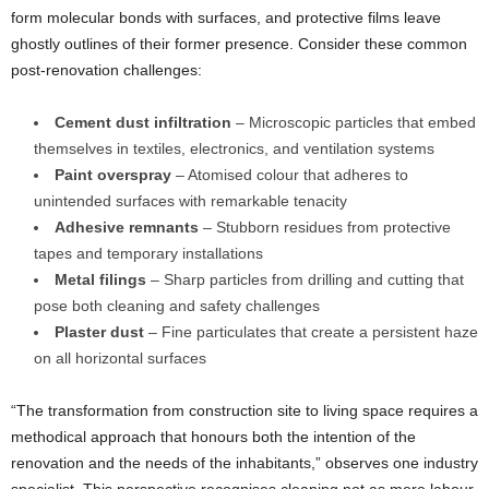
form molecular bonds with surfaces, and protective films leave
ghostly outlines of their former presence. Consider these common
post-renovation challenges:
Cement dust infiltration
– Microscopic particles that embed
themselves in textiles, electronics, and ventilation systems
Paint overspray
– Atomised colour that adheres to
unintended surfaces with remarkable tenacity
Adhesive remnants
– Stubborn residues from protective
tapes and temporary installations
Metal filings
– Sharp particles from drilling and cutting that
pose both cleaning and safety challenges
Plaster dust
– Fine particulates that create a persistent haze
on all horizontal surfaces
“The transformation from construction site to living space requires a
methodical approach that honours both the intention of the
renovation and the needs of the inhabitants,” observes one industry