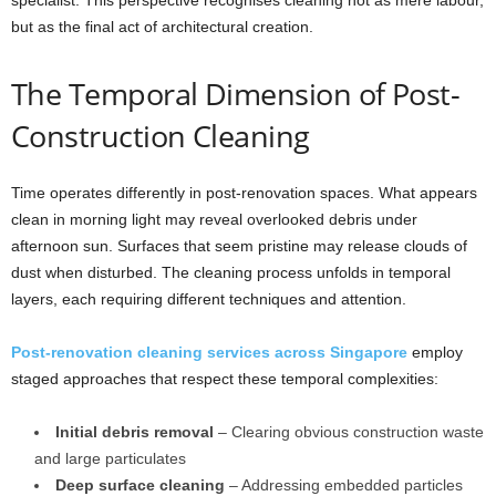
specialist. This perspective recognises cleaning not as mere labour,
but as the final act of architectural creation.
The Temporal Dimension of Post-
Construction Cleaning
Time operates differently in post-renovation spaces. What appears
clean in morning light may reveal overlooked debris under
afternoon sun. Surfaces that seem pristine may release clouds of
dust when disturbed. The cleaning process unfolds in temporal
layers, each requiring different techniques and attention.
Post-renovation cleaning services across Singapore
employ
staged approaches that respect these temporal complexities:
Initial debris removal
– Clearing obvious construction waste
and large particulates
Deep surface cleaning
– Addressing embedded particles