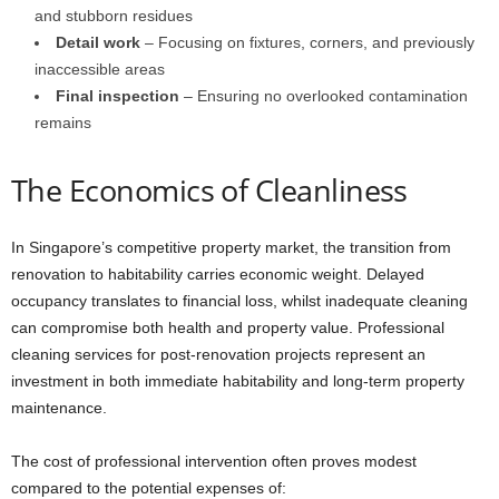
and stubborn residues
Detail work
– Focusing on fixtures, corners, and previously
inaccessible areas
Final inspection
– Ensuring no overlooked contamination
remains
The Economics of Cleanliness
In Singapore’s competitive property market, the transition from
renovation to habitability carries economic weight. Delayed
occupancy translates to financial loss, whilst inadequate cleaning
can compromise both health and property value. Professional
cleaning services for post-renovation projects represent an
investment in both immediate habitability and long-term property
maintenance.
The cost of professional intervention often proves modest
compared to the potential expenses of: