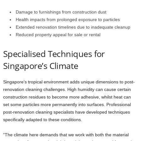
Damage to furnishings from construction dust
Health impacts from prolonged exposure to particles
Extended renovation timelines due to inadequate cleanup
Reduced property appeal for sale or rental
Specialised Techniques for
Singapore’s Climate
Singapore’s tropical environment adds unique dimensions to post-
renovation cleaning challenges. High humidity can cause certain
construction residues to become more adhesive, whilst heat can
set some particles more permanently into surfaces. Professional
post-renovation cleaning specialists have developed techniques
specifically adapted to these conditions.
“The climate here demands that we work with both the material