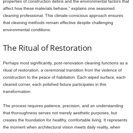
properties of construction debris and the environmental factors that
affect how these materials behave,” explains one seasoned
cleaning professional. This climate-conscious approach ensures
that cleaning methods remain effective despite challenging
environmental conditions.
The Ritual of Restoration
Perhaps most significantly, post-renovation cleaning functions as a
ritual of restoration, a ceremonial transition from the violence of
construction to the peace of habitation. Each wiped surface, each
cleared corner, each polished fixture participates in this
transformation.
The process requires patience, precision, and an understanding
that thoroughness serves not merely aesthetic purposes, but
creates the foundation for healthy, comfortable living. It represents
the moment when architectural vision meets daily reality, when