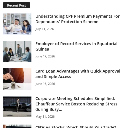
Recent Post
Understanding CPF Premium Payments For
Dependants’ Protection Scheme
July 11, 2026
Employer of Record Services in Equatorial
Guinea
June 17, 2026
Card Loan Advantages with Quick Approval
and Simple Access
June 16, 2026
Corporate Meeting Schedules Simplified:
Chauffeur Service Boston Reducing Stress
during Busy...
May 11, 2026
CFDs vs Stocks: Which Should You Trade?