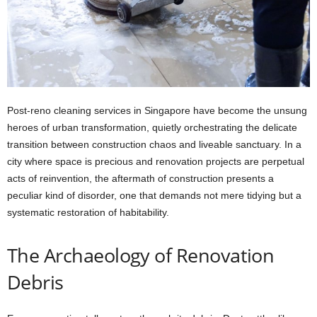
Post-reno cleaning services in Singapore have become the unsung
heroes of urban transformation, quietly orchestrating the delicate
transition between construction chaos and liveable sanctuary. In a
city where space is precious and renovation projects are perpetual
acts of reinvention, the aftermath of construction presents a
peculiar kind of disorder, one that demands not mere tidying but a
systematic restoration of habitability.
The Archaeology of Renovation
Debris