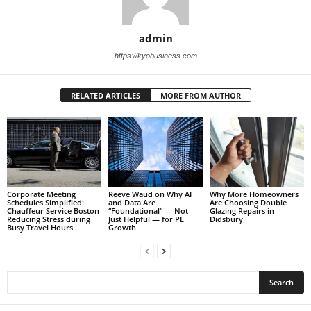
admin
https://kyobusiness.com
RELATED ARTICLES
MORE FROM AUTHOR
Corporate Meeting
Reeve Waud on Why AI
Why More Homeowners
Schedules Simplified:
and Data Are
Are Choosing Double
Chauffeur Service Boston
“Foundational” — Not
Glazing Repairs in
Reducing Stress during
Just Helpful — for PE
Didsbury
Busy Travel Hours
Growth