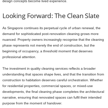
design concepts become lived experience.
Looking Forward: The Clean Slate
As Singapore continues its perpetual cycle of urban renewal, the
demand for sophisticated post-renovation cleaning grows more
nuanced. Property owners increasingly recognise that the cleaning
phase represents not merely the end of construction, but the
beginning of occupancy, a threshold moment that deserves
professional attention.
The investment in quality cleaning services reflects a broader
understanding that spaces shape lives, and that the transition from
construction to habitation deserves careful orchestration. Whether
for residential properties, commercial spaces, or mixed-use
developments, the final cleaning phase completes the architectural
narrative, ensuring that renovated spaces can fulfil their intended
purpose from the moment of handover.