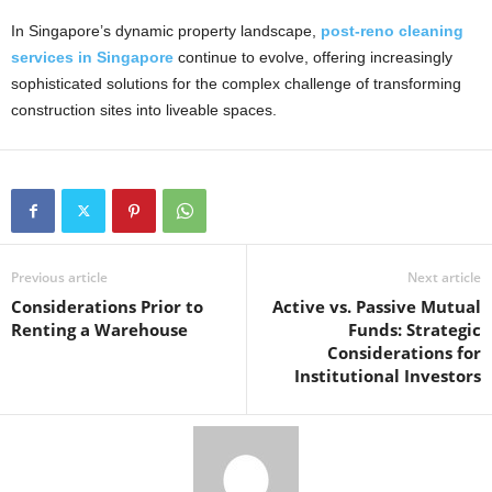
In Singapore’s dynamic property landscape,
post-reno cleaning
services in Singapore
continue to evolve, offering increasingly
sophisticated solutions for the complex challenge of transforming
construction sites into liveable spaces.
Previous article
Next article
Considerations Prior to
Active vs. Passive Mutual
Renting a Warehouse
Funds: Strategic
Considerations for
Institutional Investors