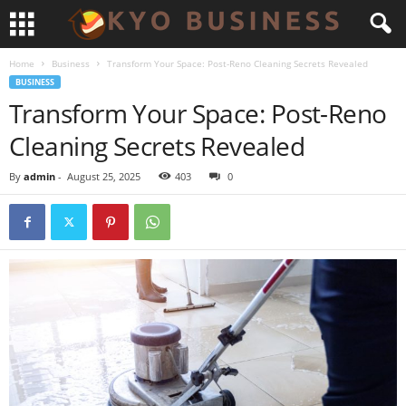
Home
Business
Transform Your Space: Post-Reno Cleaning Secrets Revealed
BUSINESS
Transform Your Space: Post-Reno
Cleaning Secrets Revealed
By
admin
-
August 25, 2025
403
0