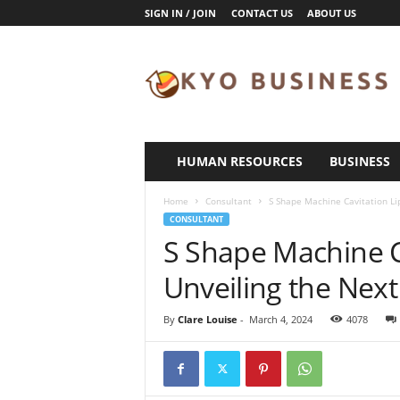
SIGN IN / JOIN
CONTACT US
ABOUT US
K
y
o
B
u
s
i
HUMAN RESOURCES
BUSINESS
n
e
Home
Consultant
S Shape Machine Cavitation Lip
s
CONSULTANT
s
S Shape Machine Ca
Unveiling the Next
By
Clare Louise
-
March 4, 2024
4078