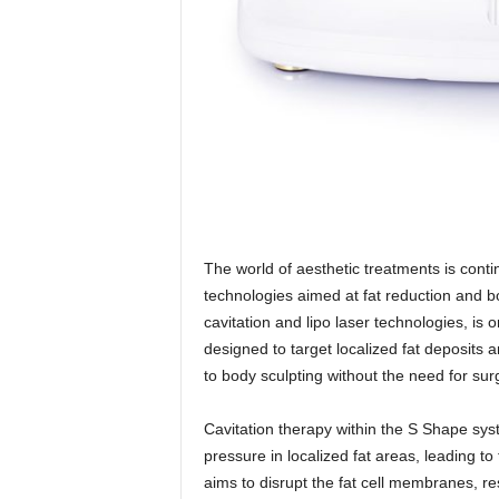
The world of aesthetic treatments is cont
technologies aimed at fat reduction and
cavitation and lipo laser technologies, is 
designed to target localized fat deposits a
to body sculpting without the need for surg
Cavitation therapy within the S Shape sys
pressure in localized fat areas, leading t
aims to disrupt the fat cell membranes, re