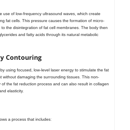
the use of low-frequency ultrasound waves, which create
ing fat cells. This pressure causes the formation of micro-
 to the disintegration of fat cell membranes. The body then
lycerides and fatty acids through its natural metabolic
dy Contouring
y using focused, low-level laser energy to stimulate the fat
ent without damaging the surrounding tissues. This non-
 of the fat reduction process and can also result in collagen
d elasticity.
llows a process that includes: