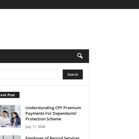
ent Post
Understanding CPF Premium
Payments For Dependants’
Protection Scheme
July 11, 2026
Employer of Record Services