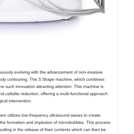
inuously evolving with the advancement of non-invasive
 body contouring. The S Shape machine, which combines
one such innovation attracting attention. This machine is
nd cellulite reduction, offering a multi-functional approach
ical intervention.
tem utilizes low-frequency ultrasound waves to create
o the formation and implosion of microbubbles. This process
sulting in the release of their contents which can then be