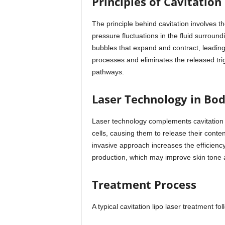
Principles of Cavitation
The principle behind cavitation involves 
pressure fluctuations in the fluid surround
bubbles that expand and contract, leading
processes and eliminates the released trig
pathways.
Laser Technology in Bo
Laser technology complements cavitation b
cells, causing them to release their cont
invasive approach increases the efficiency
production, which may improve skin tone an
Treatment Process
A typical cavitation lipo laser treatment fo