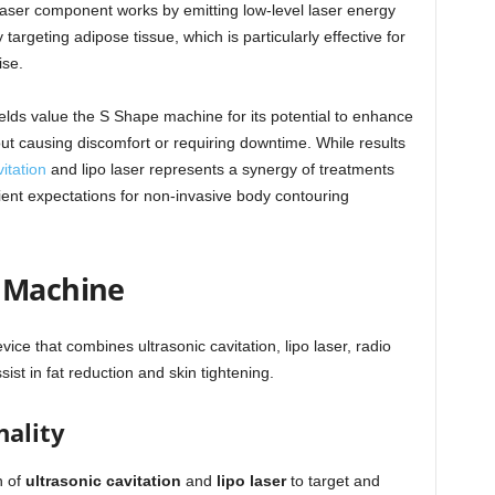
laser component works by emitting low-level laser energy
 targeting adipose tissue, which is particularly effective for
ise.
ields value the S Shape machine for its potential to enhance
t causing discomfort or requiring downtime. While results
itation
and lipo laser represents a synergy of treatments
ent expectations for non-invasive body contouring
e Machine
ce that combines ultrasonic cavitation, lipo laser, radio
st in fat reduction and skin tightening.
nality
n of
ultrasonic cavitation
and
lipo laser
to target and