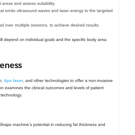
 areas and assess suitability.
hat emits ultrasound waves and laser energy to the targeted
ad over multiple sessions, to achieve desired results.
ll depend on individual goals and the specific body area
veness
n,
lipo laser
, and other technologies to offer a non-invasive
ion examines the clinical outcomes and levels of patient
 technology.
Shape machine’s potential in reducing fat thickness and