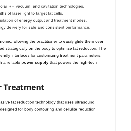
olar RF, vacuum, and cavitation technologies.
s of laser light to target fat cells.
ulation of energy output and treatment modes.
gy delivery for safe and consistent performance.
omic, allowing the practitioner to easily glide them over
d strategically on the body to optimize fat reduction. The
iendly interfaces for customizing treatment parameters.
h a reliable
power supply
that powers the high-tech
er Treatment
nvasive fat reduction technology that uses ultrasound
’s designed for body contouring and cellulite reduction