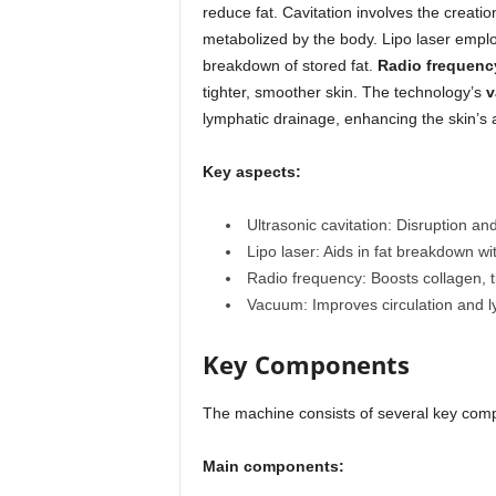
reduce fat. Cavitation involves the creatio
metabolized by the body. Lipo laser emplo
breakdown of stored fat.
Radio frequenc
tighter, smoother skin. The technology’s
v
lymphatic drainage, enhancing the skin’s 
Key aspects:
Ultrasonic cavitation: Disruption and
Lipo laser: Aids in fat breakdown wi
Radio frequency: Boosts collagen, t
Vacuum: Improves circulation and 
Key Components
The machine consists of several key comp
Main components: