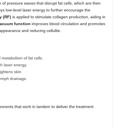
n of pressure waves that disrupt fat cells, which are then
ys low-level laser energy to further encourage the
y (RF)
is applied to stimulate collagen production, aiding in
acuum function
improves blood circulation and promotes
appearance and reducing cellulite.
 metabolism of fat cells.
th laser energy.
ightens skin.
lymph drainage.
onents that work in tandem to deliver the treatment.