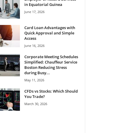
in Equatorial Guinea
June 17, 2026
Card Loan Advantages with
Quick Approval and Simple
Access
June 16, 2026
Corporate Meeting Schedules
Simplified: Chauffeur Service
Boston Reducing Stress
during Busy...
May 11, 2026
CFDs vs Stocks: Which Should
You Trade?
March 30, 2026