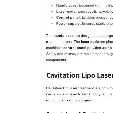
Handpieces:
Equipped with multi-p
Laser pads:
Emit specific wavelength
Control panel:
Enables precise reg
Power supply:
Ensures stable ener
The
handpieces
are designed to be ergon
treatment areas. The
laser pads
are place
machine’s
control panel
provides user-fr
Safety and efficacy are maintained throug
components.
Cavitation Lipo Las
Cavitation lipo laser treatment is a non-i
cavitation and laser to target body fat. It
without the need for surgery.