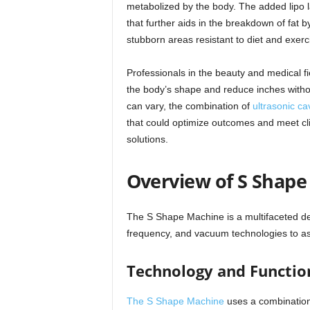
metabolized by the body. The added lipo 
that further aids in the breakdown of fat by
stubborn areas resistant to diet and exerc
Professionals in the beauty and medical f
the body’s shape and reduce inches withou
can vary, the combination of
ultrasonic cav
that could optimize outcomes and meet cli
solutions.
Overview of S Shap
The S Shape Machine is a multifaceted devi
frequency, and vacuum technologies to assi
Technology and Functio
The S Shape Machine
uses a combinatio