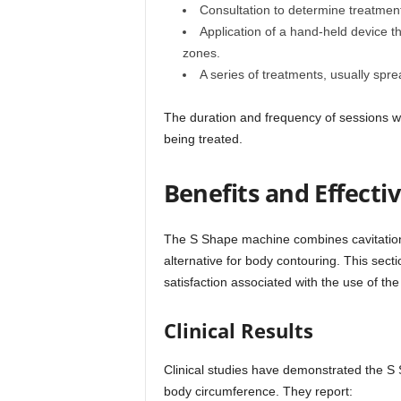
Consultation to determine treatment
Application of a hand-held device t
zones.
A series of treatments, usually spre
The duration and frequency of sessions wi
being treated.
Benefits and Effecti
The S Shape machine combines cavitatio
alternative for body contouring. This sect
satisfaction associated with the use of the
Clinical Results
Clinical studies have demonstrated the S 
body circumference. They report: