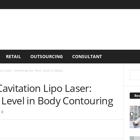
RETAIL
OUTSOURCING
CONSULTANT
o Laser: Unveiling the Next Level in Body...
vitation Lipo Laser:
Rec
 Level in Body Contouring
0