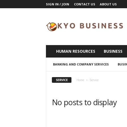
SIGN IN / JOIN
CONTACT US
ABOUT US
K
y
o
B
u
s
i
HUMAN RESOURCES
BUSINESS
n
e
BANKING AND COMPANY SERVICES
BUSI
s
s
SERVICE
Home
Service
No posts to display