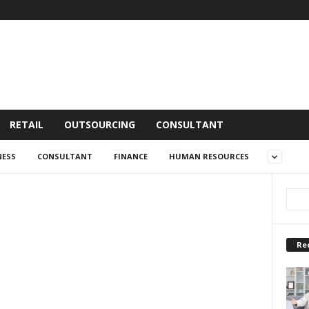
RETAIL
OUTSOURCING
CONSULTANT
NESS
CONSULTANT
FINANCE
HUMAN RESOURCES
Re