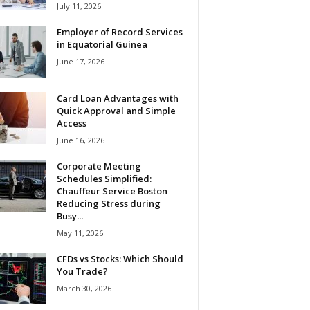
July 11, 2026
Employer of Record Services
in Equatorial Guinea
June 17, 2026
Card Loan Advantages with
Quick Approval and Simple
Access
June 16, 2026
Corporate Meeting
Schedules Simplified:
Chauffeur Service Boston
Reducing Stress during
Busy...
May 11, 2026
CFDs vs Stocks: Which Should
You Trade?
March 30, 2026