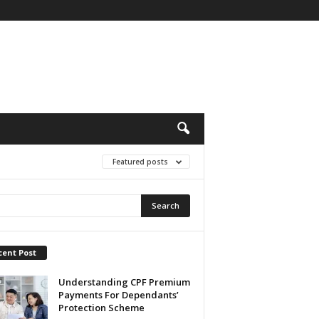
Featured posts
cent Post
Understanding CPF Premium
Payments For Dependants’
Protection Scheme