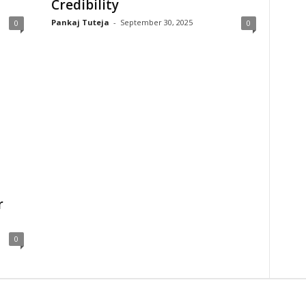
Credibility
Pankaj Tuteja
-
September 30, 2025
0
0
r
0