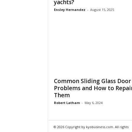
yachts?
Ensley Hernandez
-
August 15, 2025
Common Sliding Glass Door
Problems and How to Repai
Them
Robert Latham
-
May 6, 2024
© 2026 Copyright by kyobusiness.com. All rights