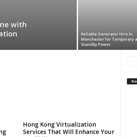
ine with
ation
Reliable Generator Hire in
Manchester for Temporary 
Standby Power
Re
Hong Kong Virtualization
ing
Services That Will Enhance Your