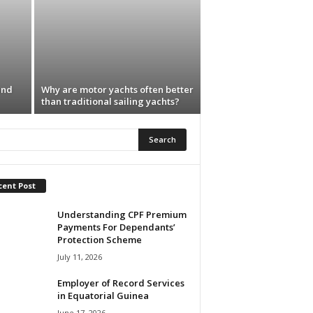
and
Why are motor yachts often better
than traditional sailing yachts?
cent Post
Understanding CPF Premium
Payments For Dependants’
Protection Scheme
July 11, 2026
Employer of Record Services
in Equatorial Guinea
June 17, 2026