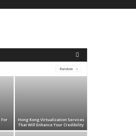
Random
 For
Hong Kong Virtualization Services
That Will Enhance Your Credibility