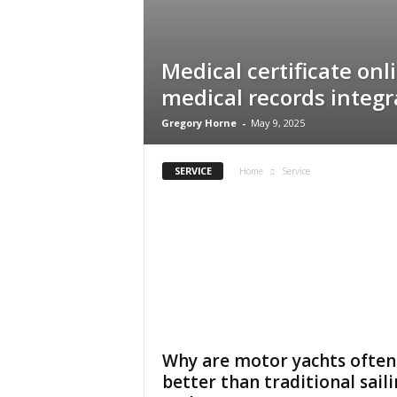
Medical certificate onl
medical records integr
Gregory Horne
-
May 9, 2025
SERVICE
Home
Service
Why are motor yachts often
better than traditional sail