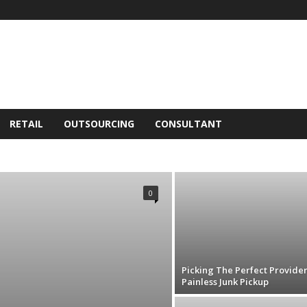
RETAIL
OUTSOURCING
CONSULTANT
NESS
CONSULTANT
FINANCE
HUMAN RESOURCES
RETAIL
SEO
SERVICE
SOFTWARE
TECH
0
Picking The Perfect Provider
Painless Junk Pickup