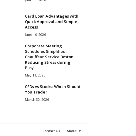
Card Loan Advantages with
Quick Approval and Simple
Access
June 16, 2026
Corporate Meeting
Schedules Simplified:
Chauffeur Service Boston
Reducing Stress during
Busy...
May 11, 2026
CFDs vs Stocks: Which Should
You Trade?
March 30, 2026
Contact Us
About Us