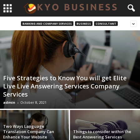
BANKING AND COMPANY SERVICES
BUSINESS
CONSULTANT
Five Strategies to Know You will get Elite
Live Live Answering Services Company
Services
admin
-
October 8, 2021
Two Ways Language
Translation Company Can
Things to consider within the
Enhance Your Website
Best Answering Services