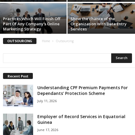
Practices Which Will Finish Off
Show the chance of the
Part Of Any Company’s Online
Organization With Data Entry
Marketing Strategy
Services
OUTSOURCING
Home
Outsourcing
Recent Post
Understanding CPF Premium Payments For
Dependants’ Protection Scheme
July 11, 2026
Employer of Record Services in Equatorial
Guinea
June 17, 2026