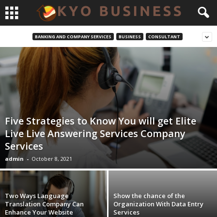
BANKING AND COMPANY SERVICES
BUSINESS
CONSULTANT
Five Strategies to Know You will get Elite
Live Live Answering Services Company
Services
admin
-
October 8, 2021
Two Ways Language
Show the chance of the
Translation Company Can
Organization With Data Entry
Enhance Your Website
Services