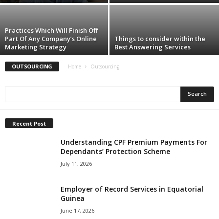
Practices Which Will Finish Off
Part Of Any Company’s Online
Things to consider within the
Marketing Strategy
Best Answering Services
OUTSOURCING
Home
Outsourcing
Recent Post
Understanding CPF Premium Payments For
Dependants’ Protection Scheme
July 11, 2026
Employer of Record Services in Equatorial
Guinea
June 17, 2026