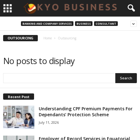
BANKING AND COMPANY SERVICES
BUSINESS
CONSULTANT
OUTSOURCING
Home
Outsourcing
No posts to display
Recent Post
Understanding CPF Premium Payments For
Dependants’ Protection Scheme
July 11, 2026
Employer of Record Services in Equatorial