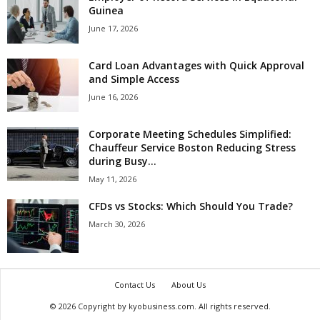
Guinea
June 17, 2026
Card Loan Advantages with Quick Approval
and Simple Access
June 16, 2026
Corporate Meeting Schedules Simplified:
Chauffeur Service Boston Reducing Stress
during Busy...
May 11, 2026
CFDs vs Stocks: Which Should You Trade?
March 30, 2026
Contact Us
About Us
© 2026 Copyright by kyobusiness.com. All rights reserved.